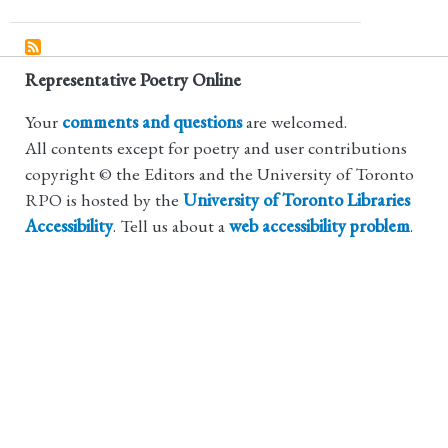
Representative Poetry Online
Your
comments and questions
are welcomed.
All contents except for poetry and user contributions
copyright © the Editors and the University of Toronto
RPO is hosted by the
University of Toronto Libraries
Accessibility
. Tell us about a
web accessibility problem
.