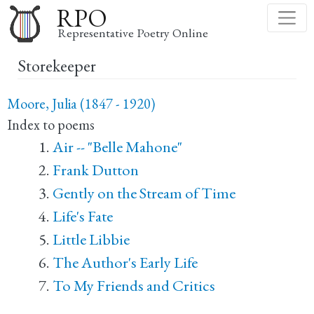
Skip
RPO
to
Representative Poetry Online
main
Storekeeper
content
Moore, Julia (1847 - 1920)
Index to poems
Air -- "Belle Mahone"
Frank Dutton
Gently on the Stream of Time
Life's Fate
Little Libbie
The Author's Early Life
To My Friends and Critics