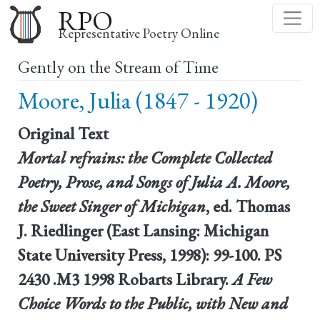
Skip
RPO
to
Representative Poetry Online
main
Gently on the Stream of Time
content
Moore, Julia (1847 - 1920)
Original Text
Mortal refrains: the Complete Collected
Poetry, Prose, and Songs of Julia A. Moore,
the Sweet Singer of Michigan
, ed. Thomas
J. Riedlinger (East Lansing: Michigan
State University Press, 1998): 99-100. PS
2430 .M3 1998 Robarts Library.
A Few
Choice Words to the Public, with New and