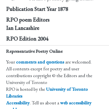
Publication Start Year
1878
RPO poem Editors
Ian Lancashire
RPO Edition
2004
Representative Poetry Online
Your
comments and questions
are welcomed.
All contents except for poetry and user
contributions copyright © the Editors and the
University of Toronto
RPO is hosted by the
University of Toronto
Libraries
Accessibility
. Tell us about a
web accessibility