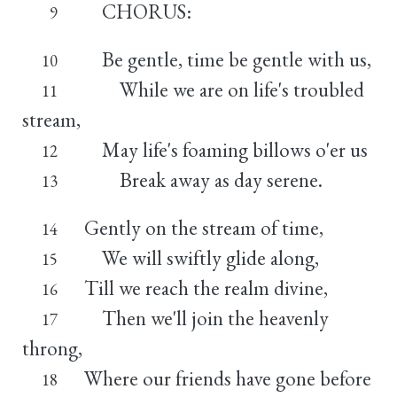
CHORUS:
9
Be gentle, time be gentle with us,
10
While we are on life's troubled
11
stream,
May life's foaming billows o'er us
12
Break away as day serene.
13
Gently on the stream of time,
14
We will swiftly glide along,
15
Till we reach the realm divine,
16
Then we'll join the heavenly
17
throng,
Where our friends have gone before
18