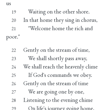
us
Waiting on the other shore.
19
In that home they sing in chorus,
20
"Welcome home the rich and
21
poor."
Gently on the stream of time,
22
We shall shortly pass away,
23
We shall reach the heavenly clime
24
If God's commands we obey.
25
Gently on the stream of time
26
We are going one by one,
27
Listening to the evening chime
28
On life's journey going home.
29