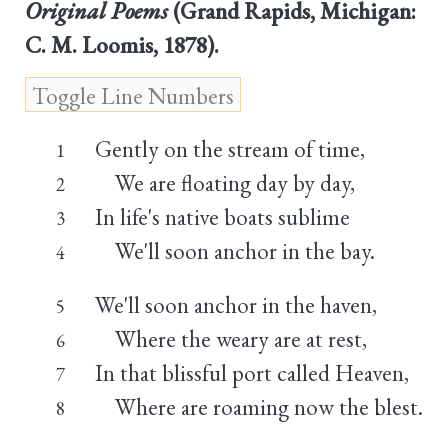
Original Poems
(Grand Rapids, Michigan:
C. M. Loomis, 1878).
Gently on the stream of time,
1
We are floating day by day,
2
In life's native boats sublime
3
We'll soon anchor in the bay.
4
We'll soon anchor in the haven,
5
Where the weary are at rest,
6
In that blissful port called Heaven,
7
Where are roaming now the blest.
8