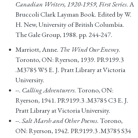
Canadian Writers, 1920-1959, First Series
. A
Bruccoli Clark Layman Book. Edited by W.
H. New, University of British Columbia.
The Gale Group, 1988. pp. 244-247.
Marriott, Anne.
The Wind Our Enemy
.
Toronto, ON: Ryerson, 1939. PR9199.3
.M3785 W5 E. J. Pratt Library at Victoria
University.
--.
Calling Adventurers
. Torono, ON:
Ryerson, 1941. PR9199.3 .M3785 C3 E. J.
Pratt Library at Victoria University.
--.
Salt Marsh and Other Poems
. Torono,
ON: Ryerson, 1942. PR9199.3 .M3785 S34