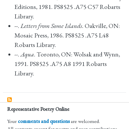
Editions, 1981. PS8525 .A75 C57 Robarts
Library.
--.
Letters from Some Islands
. Oakville, ON:
Mosaic Press, 1986. PS8525 .A75 L48
Robarts Library.
--.
Aqua
. Toronto, ON: Wolsak and Wynn,
1991. PS8525 .A75 A8 1991 Robarts
Library.
Representative Poetry Online
Your
comments and questions
are welcomed.
All contents except for poetry and user contributions