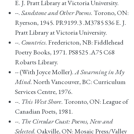
E. J. Pratt Library at Victoria University.
--.
Sandstone and Other Poems
. Torono, ON:
Ryerson, 1945. PR9199.3 .M3785 S36 E. J.
Pratt Library at Victoria University.
--.
Countries
. Fredericton, NB: Fiddlehead
Poetry Books, 1971. PS8525 .A75 C68
Robarts Library.
-- (With Joyce Moller).
A Swarming in My
Mind
. North Vancouver, BC: Curriculum
Services Centre, 1976.
--.
This West Shore
. Toronto, ON: League of
Canadian Poets, 1981.
--.
The Circular Coast: Poems, New and
Selected
. Oakville, ON: Mosaic Press/Valley