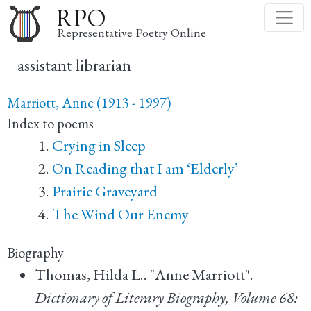
Skip
RPO
to
Representative Poetry Online
main
assistant librarian
content
Marriott, Anne (1913 - 1997)
Index to poems
Crying in Sleep
On Reading that I am ‘Elderly’
Prairie Graveyard
The Wind Our Enemy
Biography
Thomas, Hilda L.. "Anne Marriott".
Dictionary of Literary Biography, Volume 68: