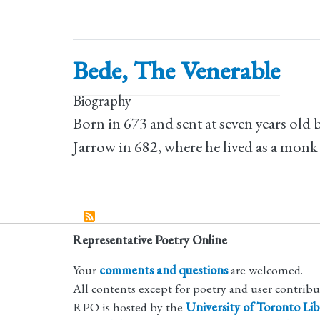
Bede, The Venerable
Biography
Born in 673 and sent at seven years old
Jarrow in 682, where he lived as a monk
Representative Poetry Online
Your
comments and questions
are welcomed.
All contents except for poetry and user contrib
RPO is hosted by the
University of Toronto Lib