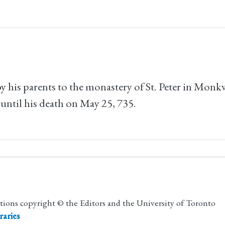
 by his parents to the monastery of St. Peter in Mo
 until his death on May 25, 735.
utions copyright © the Editors and the University of Toronto
raries