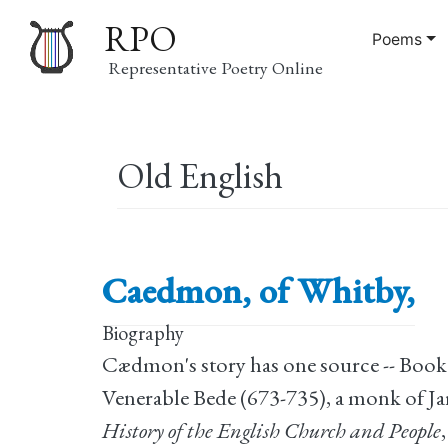
RPO
Poems
Representative Poetry Online
Main
Old English
navigation
Caedmon, of Whitby,
Biography
Cædmon's story has one source -- Book 
Venerable Bede (673-735), a monk of J
History of the English Church and People