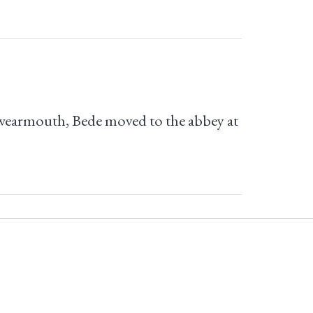
nkwearmouth, Bede moved to the abbey at