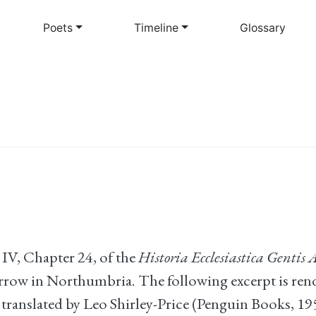
Skip
to
Poets
Timeline
Glossary
main
content
IV, Chapter 24, of the
Historia Ecclesiastica Gentis
arrow in Northumbria. The following excerpt is re
, translated by Leo Shirley-Price (Penguin Books, 19