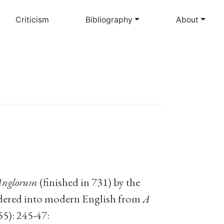
Criticism
Bibliography
About
 Anglorum
(finished in 731) by the
ndered into modern English from
A
55): 245-47: