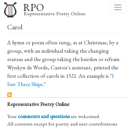
Skip
RPO
to
Representative Poetry Online
main
Carol
content
A hymn or poem often sung, as at Christmas, by a
group, with an individual taking the changing
stanzas and the group taking the burden or refrain.
Wynkyn de Worde, Caxton's assistant, printed the
first collection of carols in 1521. An example is "
I
Saw Three Ships
."
Representative Poetry Online
Your
comments and questions
are welcomed.
All contents except for poetry and user contributions