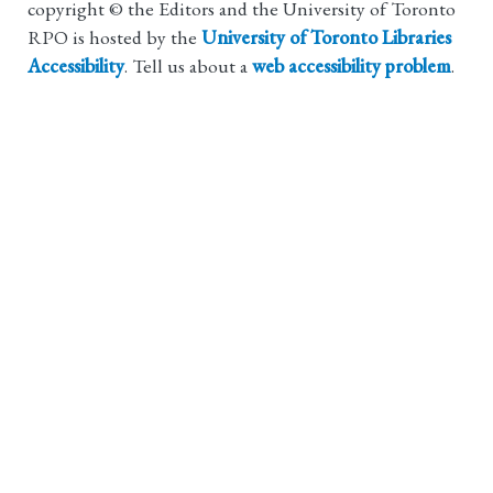
copyright © the Editors and the University of Toronto
RPO is hosted by the
University of Toronto Libraries
Accessibility
. Tell us about a
web accessibility problem
.