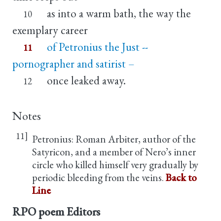
as into a warm bath, the way the
10
exemplary career
of Petronius the Just --
11
pornographer and satirist –
once leaked away.
12
Notes
11]
Petronius: Roman Arbiter, author of the
Satyricon, and a member of Nero’s inner
circle who killed himself very gradually by
periodic bleeding from the veins.
Back to
Line
RPO poem Editors