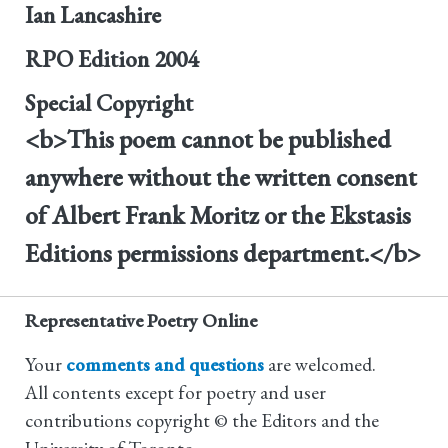
Ian Lancashire
RPO Edition
2004
Special Copyright
<b>This poem cannot be published
anywhere without the written consent
of Albert Frank Moritz or the Ekstasis
Editions permissions department.</b>
Representative Poetry Online
Your
comments and questions
are welcomed.
All contents except for poetry and user
contributions copyright © the Editors and the