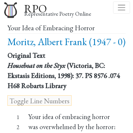
Skip
RPO
to
Representative Poetry Online
main
Your Idea of Embracing Horror
content
Moritz, Albert Frank (1947 - 0)
Original Text
Houseboat on the Styx
(Victoria, BC:
Ekstasis Editions, 1998): 37. PS 8576 .074
H68 Robarts Library
Your idea of embracing horror
1
was overwhelmed by the horror:
2