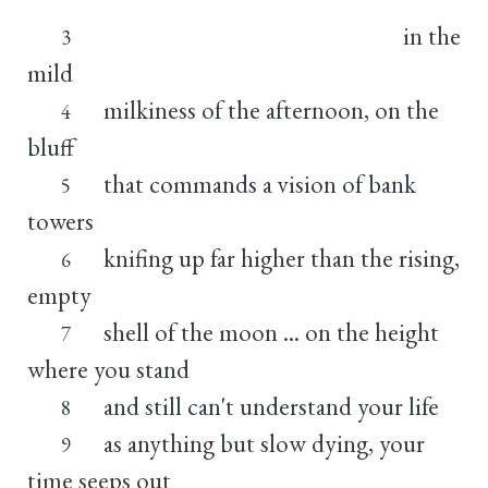
in the
3
mild
milkiness of the afternoon, on the
4
bluff
that commands a vision of bank
5
towers
knifing up far higher than the rising,
6
empty
shell of the moon ... on the height
7
where you stand
and still can't understand your life
8
as anything but slow dying, your
9
time seeps out