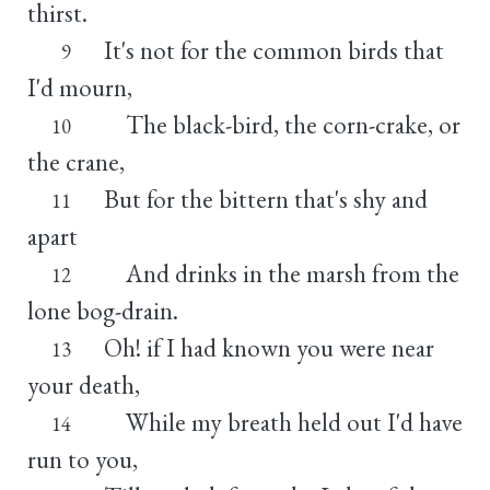
thirst.
It's not for the common birds that
9
I'd mourn,
The black-bird, the corn-crake, or
10
the crane,
But for the bittern that's shy and
11
apart
And drinks in the marsh from the
12
lone bog-drain.
Oh! if I had known you were near
13
your death,
While my breath held out I'd have
14
run to you,