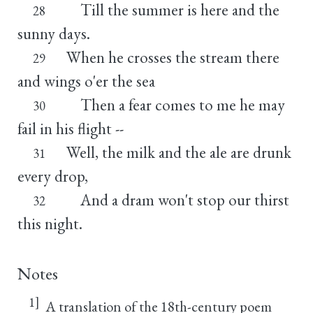
Till the summer is here and the
28
sunny days.
When he crosses the stream there
29
and wings o'er the sea
Then a fear comes to me he may
30
fail in his flight --
Well, the milk and the ale are drunk
31
every drop,
And a dram won't stop our thirst
32
this night.
Notes
1]
A translation of the 18th-century poem