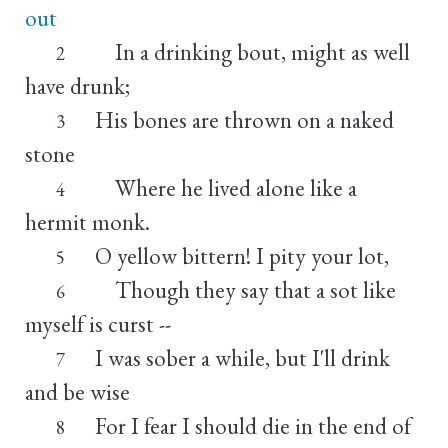
out
In a drinking bout, might as well
2
have drunk;
His bones are thrown on a naked
3
stone
Where he lived alone like a
4
hermit monk.
O yellow bittern! I pity your lot,
5
Though they say that a sot like
6
myself is curst --
I was sober a while, but I'll drink
7
and be wise
For I fear I should die in the end of
8