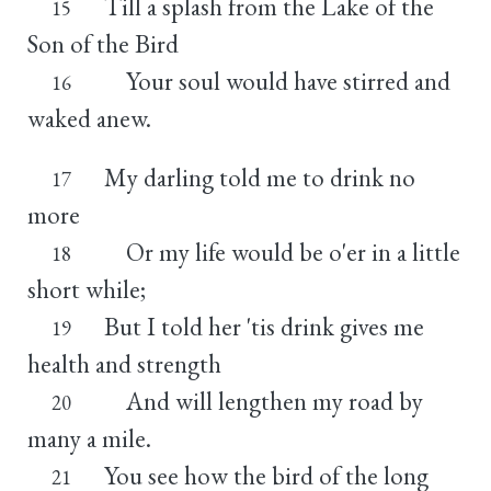
Till a splash from the Lake of the
15
Son of the Bird
Your soul would have stirred and
16
waked anew.
My darling told me to drink no
17
more
Or my life would be o'er in a little
18
short while;
But I told her 'tis drink gives me
19
health and strength
And will lengthen my road by
20
many a mile.
You see how the bird of the long
21