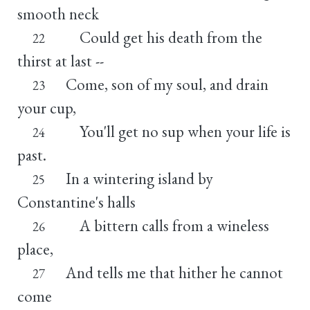
smooth neck
Could get his death from the
22
thirst at last --
Come, son of my soul, and drain
23
your cup,
You'll get no sup when your life is
24
past.
In a wintering island by
25
Constantine's halls
A bittern calls from a wineless
26
place,
And tells me that hither he cannot
27
come