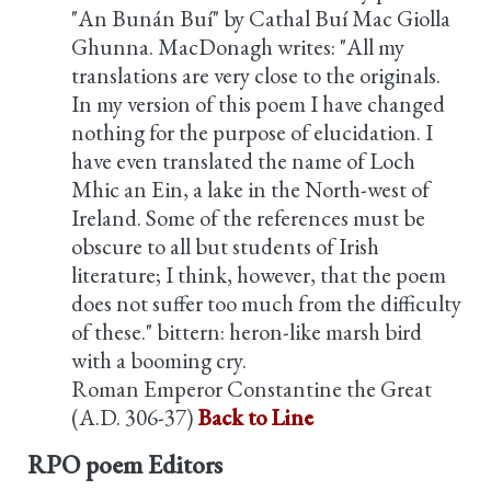
"An Bunán Buí" by Cathal Buí Mac Giolla
Ghunna. MacDonagh writes: "All my
translations are very close to the originals.
In my version of this poem I have changed
nothing for the purpose of elucidation. I
have even translated the name of Loch
Mhic an Ein, a lake in the North-west of
Ireland. Some of the references must be
obscure to all but students of Irish
literature; I think, however, that the poem
does not suffer too much from the difficulty
of these." bittern: heron-like marsh bird
with a booming cry.
Roman Emperor Constantine the Great
(A.D. 306-37)
Back to Line
RPO poem Editors