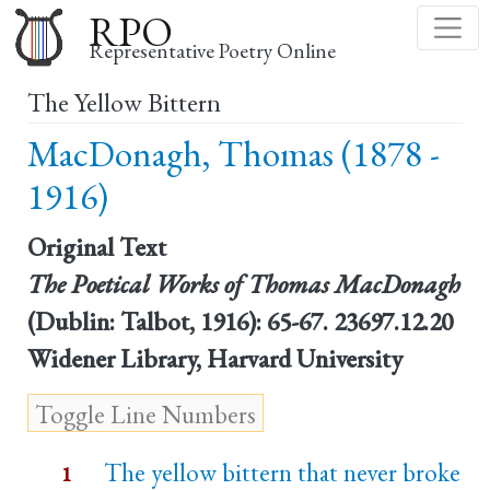
Skip
RPO
to
Representative Poetry Online
main
The Yellow Bittern
content
MacDonagh, Thomas (1878 -
1916)
Original Text
The Poetical Works of Thomas MacDonagh
(Dublin: Talbot, 1916): 65-67. 23697.12.20
Widener Library, Harvard University
The yellow bittern that never broke
1