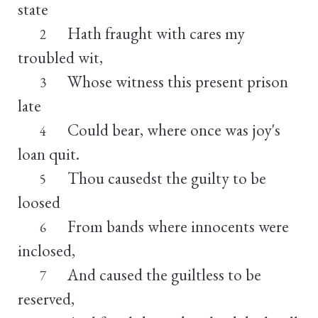
state
Hath fraught with cares my
2
troubled wit,
Whose witness this present prison
3
late
Could bear, where once was joy's
4
loan quit.
Thou causedst the guilty to be
5
loosed
From bands where innocents were
6
inclosed,
And caused the guiltless to be
7
reserved,