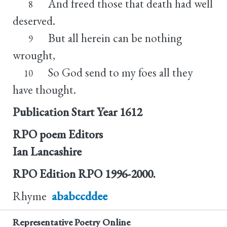
And freed those that death had well
8
deserved.
But all herein can be nothing
9
wrought,
So God send to my foes all they
10
have thought.
Publication Start Year
1612
RPO poem Editors
Ian Lancashire
RPO Edition
RPO 1996-2000.
Rhyme
ababccddee
Representative Poetry Online