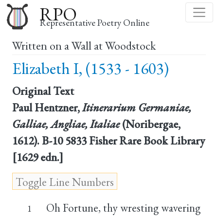
Skip
RPO
to
Representative Poetry Online
main
Written on a Wall at Woodstock
content
Elizabeth I, (1533 - 1603)
Original Text
Paul Hentzner,
Itinerarium Germaniae,
Galliae, Angliae, Italiae
(Noribergae,
1612). B-10 5833 Fisher Rare Book Library
[1629 edn.]
Oh Fortune, thy wresting wavering
1