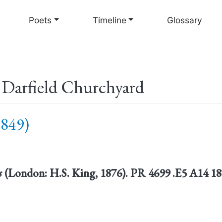
Skip
to
Poets
Timeline
Glossary
main
content
n Darfield Churchyard
1849)
s
(London: H.S. King, 1876). PR 4699 .E5 A14 