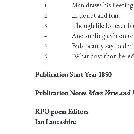
Man draws his fleeting
1
In doubt and fear,
2
Though life for ever b
3
And smiling ev'n on t
4
Bids beauty say to dea
5
"What dost thou here?
6
Publication Start Year
1850
Publication Notes
More Verse and 
RPO poem Editors
Ian Lancashire