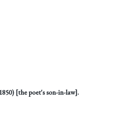
1850) [the poet's son-in-law].