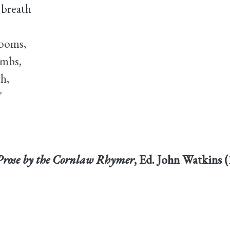
 breath
looms,
ombs,
th,
"
Prose by the Cornlaw Rhymer
, Ed. John Watkins (