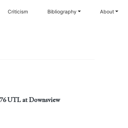
Criticism
Bibliography
About
1876 UTL at Downsview