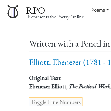
RPO
Poems
Representative Poetry Online
Main
Written with a Pencil i
navigation
Elliott, Ebenezer (1781 - 
Original Text
Ebenezer Elliott,
The Poetical Work