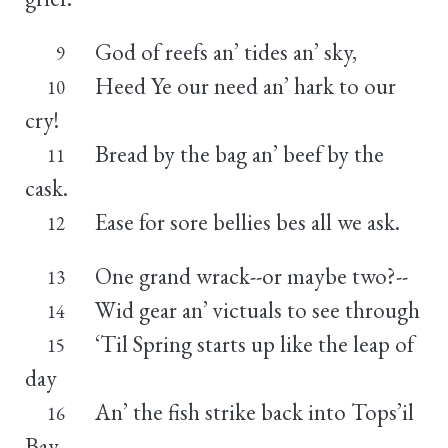
God of reefs an’ tides an’ sky,
9
Heed Ye our need an’ hark to our
10
cry!
Bread by the bag an’ beef by the
11
cask.
Ease for sore bellies bes all we ask.
12
One grand wrack--or maybe two?--
13
Wid gear an’ victuals to see through
14
‘Til Spring starts up like the leap of
15
day
An’ the fish strike back into Tops’il
16
Bay.