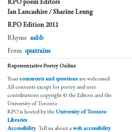
RPO poem Editors
Ian Lancashire / Sharine Leung
RPO Edition
2011
Rhyme
aabb
Form
quatrains
Representative Poetry Online
Your
comments and questions
are welcomed.
All contents except for poetry and user
contributions copyright © the Editors and the
University of Toronto
RPO is hosted by the
University of Toronto
Libraries
Accessibility
. Tell us about a
web accessibility