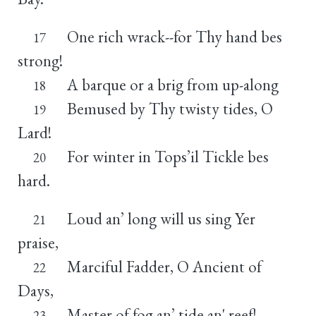
One rich wrack--for Thy hand bes
17
strong!
A barque or a brig from up-along
18
Bemused by Thy twisty tides, O
19
Lard!
For winter in Tops’il Tickle bes
20
hard.
Loud an’ long will us sing Yer
21
praise,
Marciful Fadder, O Ancient of
22
Days,
Master of fog an’ tide an' reef!
23