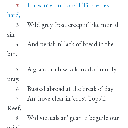
For winter in Tops’il Tickle bes
2
hard,
Wild grey frost creepin’ like mortal
3
sin
And perishin’ lack of bread in the
4
bin.
A grand, rich wrack, us do humbly
5
pray,
Busted abroad at the break o’ day
6
An’ hove clear in ‘crost Tops’il
7
Reef,
Wid victuals an’ gear to beguile our
8
grief.