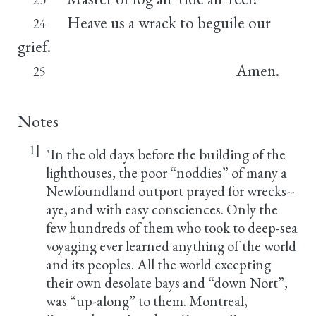
Heave us a wrack to beguile our
24
grief.
Amen.
25
Notes
1]
"In the old days before the building of the
lighthouses, the poor “noddies” of many a
Newfoundland outport prayed for wrecks--
aye, and with easy consciences. Only the
few hundreds of them who took to deep-sea
voyaging ever learned anything of the world
and its peoples. All the world excepting
their own desolate bays and “down Nort”,
was “up-along” to them. Montreal,