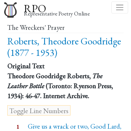
Skip
RPO
to
Representative Poetry Online
main
The Wreckers' Prayer
content
Roberts, Theodore Goodridge
(1877 - 1953)
Original Text
Theodore Goodridge Roberts,
The
Leather Bottle
(Toronto: Ryerson Press,
1934): 46-47. Internet Archive.
Give us a wrack or two, Good Lard,
1