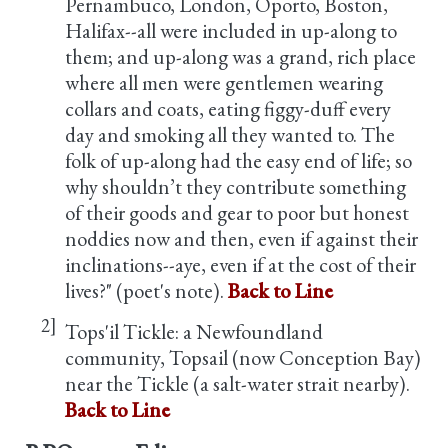
Pernambuco, London, Oporto, Boston,
Halifax--all were included in up-along to
them; and up-along was a grand, rich place
where all men were gentlemen wearing
collars and coats, eating figgy-duff every
day and smoking all they wanted to. The
folk of up-along had the easy end of life; so
why shouldn’t they contribute something
of their goods and gear to poor but honest
noddies now and then, even if against their
inclinations--aye, even if at the cost of their
lives?" (poet's note).
Back to Line
2]
Tops'il Tickle: a Newfoundland
community, Topsail (now Conception Bay)
near the Tickle (a salt-water strait nearby).
Back to Line