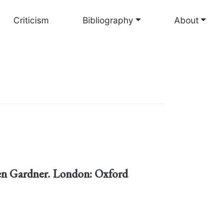
Criticism
Bibliography
About
len Gardner. London: Oxford