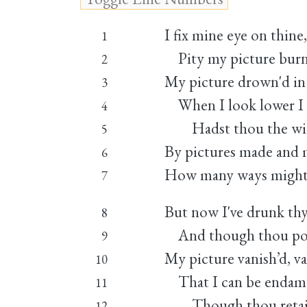
I fix mine eye on thine
1
Pity my picture burni
2
My picture drown'd in 
3
When I look lower I 
4
Hadst thou the wick
5
By pictures made and m
6
How many ways mights
7
But now I've drunk thy 
8
And though thou pour
9
My picture vanish’d, van
10
That I can be endamag
11
Though thou retai
12