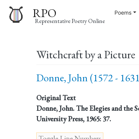
RPO
Poems
Representative Poetry Online
Main
Witchcraft by a Picture
navigation
Donne, John (1572 - 1631
Original Text
Donne, John. The Elegies and the 
University Press, 1965: 37.