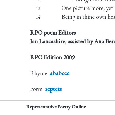
One picture more, yet t
13
Being in thine own hear
14
RPO poem Editors
Ian Lancashire, assisted by Ana Be
RPO Edition
2009
Rhyme
ababccc
Form
septets
Representative Poetry Online