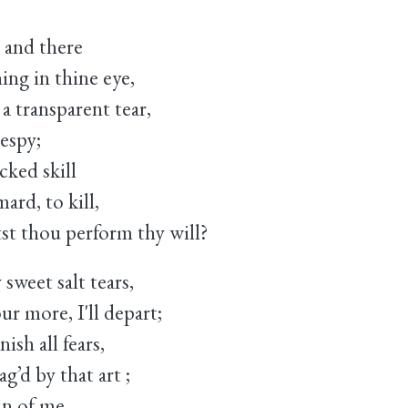
, and there
ng in thine eye,
a transparent tear,
espy;
ed skill
ard, to kill,
t thou perform thy will?
sweet salt tears,
 more, I'll depart;
ish all fears,
’d by that art ;
n of me