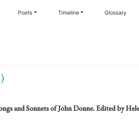
Skip
to
Poets
Timeline
Glossary
main
content
)
Songs and Sonnets of John Donne. Edited by He