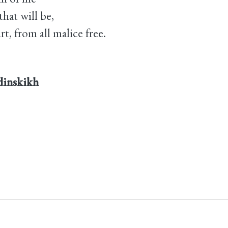
hat will be,
t, from all malice free.
rdinskikh