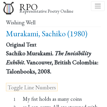
Skip
RPO
to
Representative Poetry Online
main
Wishing Well
content
Murakami, Sachiko (1980)
Original Text
Sachiko Murakami.
The Invisibility
Exhibit
. Vancouver, British Colombia:
Talonbooks, 2008.
My fist holds as many coins
1
as I can carry. All are stamped with