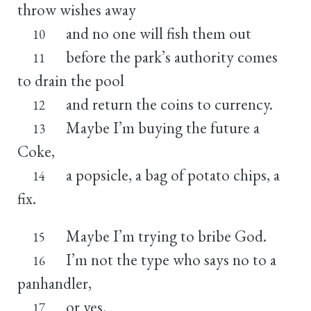
throw wishes away
and no one will fish them out
10
before the park’s authority comes
11
to drain the pool
and return the coins to currency.
12
Maybe I’m buying the future a
13
Coke,
a popsicle, a bag of potato chips, a
14
fix.
Maybe I’m trying to bribe God.
15
I’m not the type who says no to a
16
panhandler,
or yes.
17