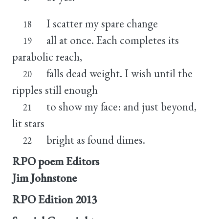
I scatter my spare change
18
all at once. Each completes its
19
parabolic reach,
falls dead weight. I wish until the
20
ripples still enough
to show my face: and just beyond,
21
lit stars
bright as found dimes.
22
RPO poem Editors
Jim Johnstone
RPO Edition
2013