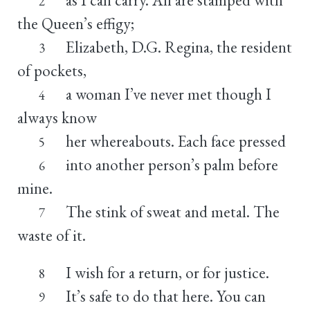
2
the Queen’s effigy;
Elizabeth, D.G. Regina, the resident
3
of pockets,
a woman I’ve never met though I
4
always know
her whereabouts. Each face pressed
5
into another person’s palm before
6
mine.
The stink of sweat and metal. The
7
waste of it.
I wish for a return, or for justice.
8
It’s safe to do that here. You can
9