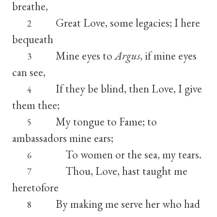
breathe,
Great Love, some legacies; I here
2
bequeath
Mine eyes to
Argus
, if mine eyes
3
can see,
If they be blind, then Love, I give
4
them thee;
My tongue to Fame; to
5
ambassadors mine ears;
To women or the sea, my tears.
6
Thou, Love, hast taught me
7
heretofore
By making me serve her who had
8