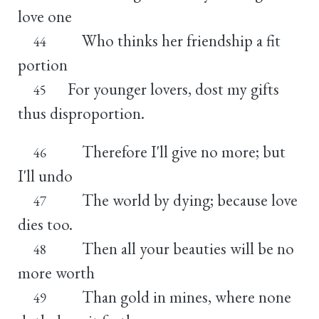
love one
Who thinks her friendship a fit
44
portion
For younger lovers, dost my gifts
45
thus disproportion.
Therefore I'll give no more; but
46
I'll undo
The world by dying; because love
47
dies too.
Then all your beauties will be no
48
more worth
Than gold in mines, where none
49