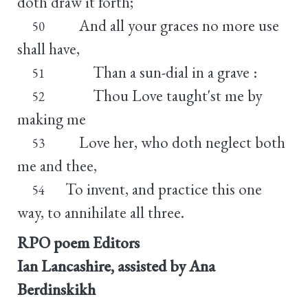
doth draw it forth;
And all your graces no more use
50
shall have,
Than a sun-dial in a grave :
51
Thou Love taught'st me by
52
making me
Love her, who doth neglect both
53
me and thee,
To invent, and practice this one
54
way, to annihilate all three.
RPO poem Editors
Ian Lancashire, assisted by Ana
Berdinskikh