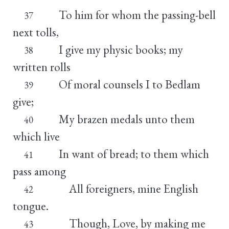
To him for whom the passing-bell
37
next tolls,
I give my physic books; my
38
written rolls
Of moral counsels I to Bedlam
39
give;
My brazen medals unto them
40
which live
In want of bread; to them which
41
pass among
All foreigners, mine English
42
tongue.
Though, Love, by making me
43