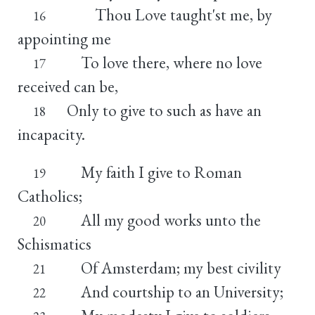
Thou Love taught'st me, by
16
appointing me
To love there, where no love
17
received can be,
Only to give to such as have an
18
incapacity.
My faith I give to Roman
19
Catholics;
All my good works unto the
20
Schismatics
Of Amsterdam; my best civility
21
And courtship to an University;
22