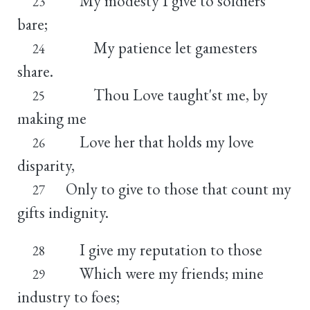
My modesty I give to soldiers
23
bare;
My patience let gamesters
24
share.
Thou Love taught'st me, by
25
making me
Love her that holds my love
26
disparity,
Only to give to those that count my
27
gifts indignity.
I give my reputation to those
28
Which were my friends; mine
29
industry to foes;