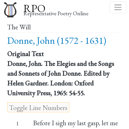
Skip
RPO
to
Representative Poetry Online
main
The Will
content
Donne, John (1572 - 1631)
Original Text
Donne, John. The Elegies and the Songs
and Sonnets of John Donne. Edited by
Helen Gardner. London: Oxford
University Press, 1965: 54-55.
Before I sigh my last gasp, let me
1