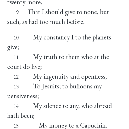
twenty more,
That I should give to none, but
9
such, as had too much before.
My constancy I to the planets
10
give;
My truth to them who at the
11
court do live;
My ingenuity and openness,
12
To Jesuits; to buffoons my
13
pensiveness;
My silence to any, who abroad
14
hath been;
My money to a Capuchin.
15