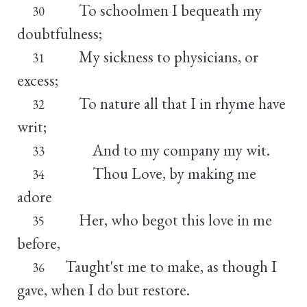
To schoolmen I bequeath my
30
doubtfulness;
My sickness to physicians, or
31
excess;
To nature all that I in rhyme have
32
writ;
And to my company my wit.
33
Thou Love, by making me
34
adore
Her, who begot this love in me
35
before,
Taught'st me to make, as though I
36
gave, when I do but restore.