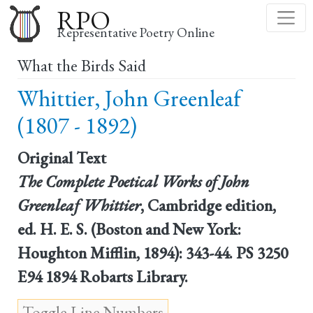
Skip
RPO
to
Representative Poetry Online
main
What the Birds Said
content
Whittier, John Greenleaf
(1807 - 1892)
Original Text
The Complete Poetical Works of John
Greenleaf Whittier
, Cambridge edition,
ed. H. E. S. (Boston and New York:
Houghton Mifflin, 1894): 343-44. PS 3250
E94 1894 Robarts Library.