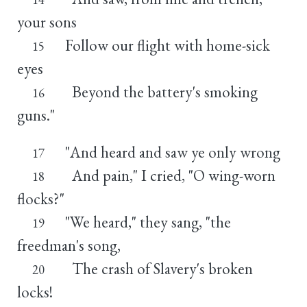
your sons
Follow our flight with home-sick
15
eyes
Beyond the battery's smoking
16
guns."
"And heard and saw ye only wrong
17
And pain," I cried, "O wing-worn
18
flocks?"
"We heard," they sang, "the
19
freedman's song,
The crash of Slavery's broken
20
locks!