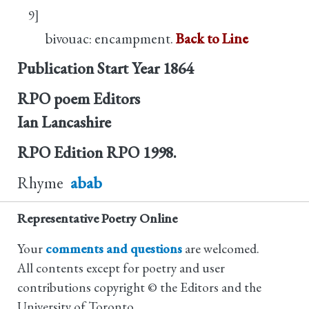
9]
bivouac: encampment.
Back to Line
Publication Start Year
1864
RPO poem Editors
Ian Lancashire
RPO Edition
RPO 1998.
Rhyme
abab
Representative Poetry Online
Your
comments and questions
are welcomed.
All contents except for poetry and user
contributions copyright © the Editors and the
University of Toronto