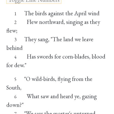
The birds against the April wind
1
Flew northward, singing as they
2
flew;
They sang, "The land we leave
3
behind
Has swords for corn-blades, blood
4
for dew."
"O wild-birds, flying from the
5
South,
What saw and heard ye, gazing
6
down?"
"We saw the mortar's upturned
7