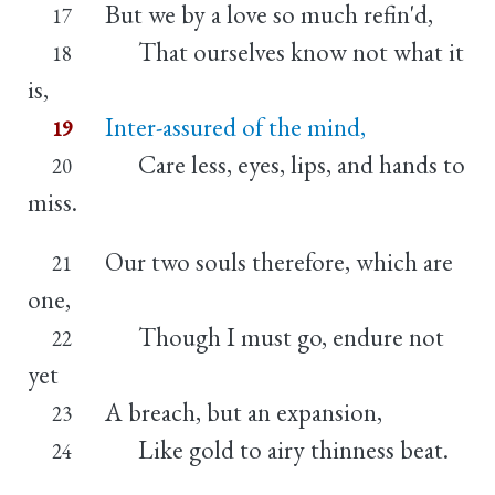
But we by a love so much refin'd,
17
That ourselves know not what it
18
is,
Inter-assured of the mind,
19
Care less, eyes, lips, and hands to
20
miss.
Our two souls therefore, which are
21
one,
Though I must go, endure not
22
yet
A breach, but an expansion,
23
Like gold to airy thinness beat.
24