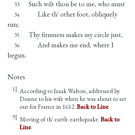
Such wilt thou be to me, who must
33
Like th' other foot, obliquely
34
run;
Thy firmness makes my circle just,
35
And makes me end, where I
36
begun.
Notes
1]
According to Izaak Walton, addressed by
Donne to his wife when he was about to set
out for France in 1612.
Back to Line
9]
Moving of th' earth: earthquake.
Back to
Line