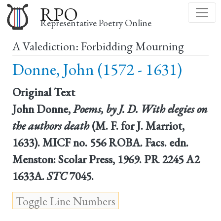
Skip
RPO
to
Representative Poetry Online
main
A Valediction: Forbidding Mourning
content
Donne, John (1572 - 1631)
Original Text
John Donne,
Poems, by J. D. With elegies on
the authors death
(M. F. for J. Marriot,
1633). MICF no. 556 ROBA. Facs. edn.
Menston: Scolar Press, 1969. PR 2245 A2
1633A.
STC
7045.