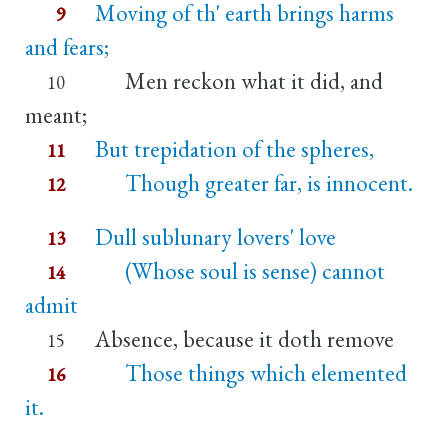
Moving of th' earth brings harms
9
and fears;
Men reckon what it did, and
10
meant;
But trepidation of the spheres,
11
Though greater far, is innocent.
12
Dull sublunary lovers' love
13
(Whose soul is sense) cannot
14
admit
Absence, because it doth remove
15
Those things which elemented
16
it.