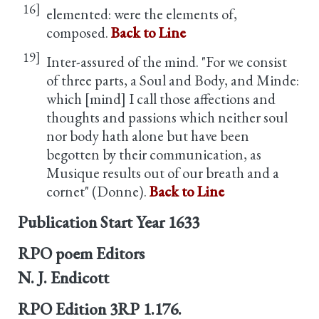
16]
elemented: were the elements of,
composed.
Back to Line
19]
Inter-assured of the mind. "For we consist
of three parts, a Soul and Body, and Minde:
which [mind] I call those affections and
thoughts and passions which neither soul
nor body hath alone but have been
begotten by their communication, as
Musique results out of our breath and a
cornet" (Donne).
Back to Line
Publication Start Year
1633
RPO poem Editors
N. J. Endicott
RPO Edition
3RP 1.176.