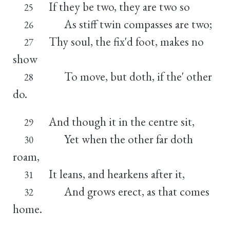
If they be two, they are two so
25
As stiff twin compasses are two;
26
Thy soul, the fix'd foot, makes no
27
show
To move, but doth, if the' other
28
do.
And though it in the centre sit,
29
Yet when the other far doth
30
roam,
It leans, and hearkens after it,
31
And grows erect, as that comes
32
home.