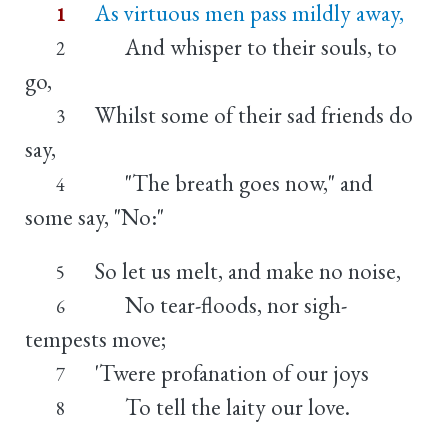
As virtuous men pass mildly away,
1
And whisper to their souls, to
2
go,
Whilst some of their sad friends do
3
say,
"The breath goes now," and
4
some say, "No:"
So let us melt, and make no noise,
5
No tear-floods, nor sigh-
6
tempests move;
'Twere profanation of our joys
7
To tell the laity our love.
8