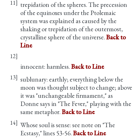
11]
trepidation of the spheres. The precession
of the equinoxes under the Ptolemaic
system was explained as caused by the
shaking or trepidation of the outermost,
crystalline sphere of the universe.
Back to
Line
12]
innocent: harmless.
Back to Line
13]
sublunary: earthly; everything below the
moon was thought subject to change; above
it was "unchangeable firmament," as
Donne says in "The Fever," playing with the
same metaphor.
Back to Line
14]
Whose soul is sense: see note on "The
Ecstasy," lines 53-56.
Back to Line