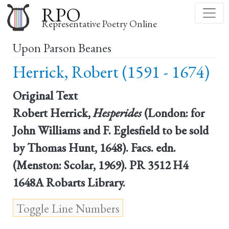
Skip
RPO
to
Representative Poetry Online
main
Upon Parson Beanes
content
Herrick, Robert (1591 - 1674)
Original Text
Robert Herrick,
Hesperides
(London: for
John Williams and F. Eglesfield to be sold
by Thomas Hunt, 1648). Facs. edn.
(Menston: Scolar, 1969). PR 3512 H4
1648A Robarts Library.