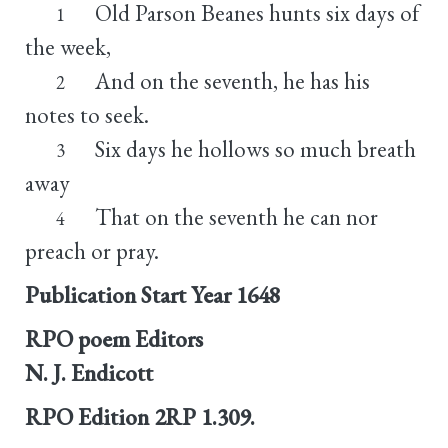
Old Parson Beanes hunts six days of
1
the week,
And on the seventh, he has his
2
notes to seek.
Six days he hollows so much breath
3
away
That on the seventh he can nor
4
preach or pray.
Publication Start Year
1648
RPO poem Editors
N. J. Endicott
RPO Edition
2RP 1.309.