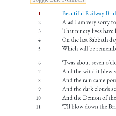
Beautiful Railway Bridg
1
Alas! I am very sorry to
2
That ninety lives have
3
On the last Sabbath da
4
Which will be remember
5
'Twas about seven o'clo
6
And the wind it blew wi
7
And the rain came po
8
And the dark clouds s
9
And the Demon of the a
10
"I'll blow down the Bri
11