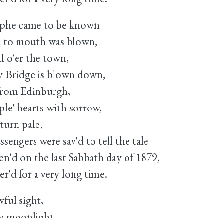
rophe came to be known
 to mouth was blown,
l o'er the town,
 Bridge is blown down,
 from Edinburgh,
ople' hearts with sorrow,
turn pale,
sengers were sav'd to tell the tale
n'd on the last Sabbath day of 1879,
'd for a very long time.
ful sight,
ky moonlight,