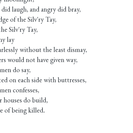
did laugh, and angry did bray,
ge of the Silv'ry Tay,
the Silv'ry Tay,
y lay
arlessly without the least dismay,
ers would not have given way,
 men do say,
d on each side with buttresses,
 men confesses,
r houses do build,
 of being killed.