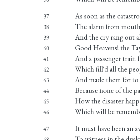
As soon as the catast
37
The alarm from mouth
38
And the cry rang out al
39
Good Heavens! the Tay
40
And a passenger train
41
Which fill'd all the pe
42
And made them for to 
43
Because none of the pas
44
How the disaster happe
45
Which will be remember
46
It must have been an aw
47
To witness in the dus
48