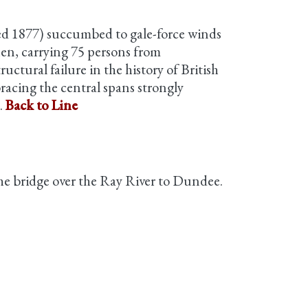
ted 1877) succumbed to gale-force winds
then, carrying 75 persons from
ctural failure in the history of British
racing the central spans strongly
.
Back to Line
 the bridge over the Ray River to Dundee.