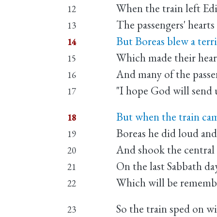
When the train left E
12
The passengers' hearts 
13
But Boreas blew a terrif
14
Which made their heart
15
And many of the passeng
16
"I hope God will send u
17
But when the train ca
18
Boreas he did loud and
19
And shook the central 
20
On the last Sabbath da
21
Which will be remember
22
So the train sped on wit
23