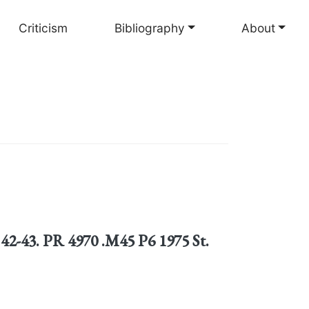
Criticism
Bibliography
About
 42-43. PR 4970 .M45 P6 1975 St.