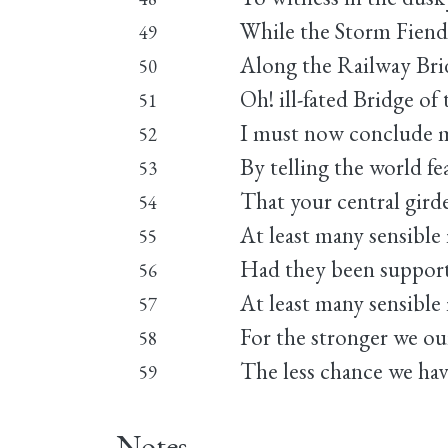
While the Storm Fiend 
49
Along the Railway Brid
50
Oh! ill-fated Bridge of 
51
I must now conclude m
52
By telling the world fe
53
That your central gird
54
At least many sensible
55
Had they been supporte
56
At least many sensible
57
For the stronger we ou
58
The less chance we have
59
Notes