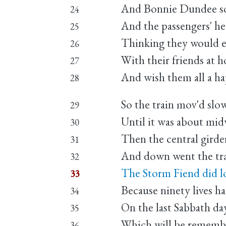
And Bonnie Dundee soo
24
And the passengers' hear
25
Thinking they would e
26
With their friends at 
27
And wish them all a h
28
So the train mov'd slo
29
Until it was about mid
30
Then the central girder
31
And down went the trai
32
The Storm Fiend did l
33
Because ninety lives h
34
On the last Sabbath da
35
Which will be remember
36