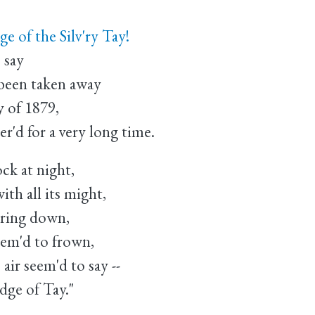
e of the Silv'ry Tay!
 say
 been taken away
y of 1879,
'd for a very long time.
ck at night,
th all its might,
uring down,
eem'd to frown,
ir seem'd to say --
dge of Tay."