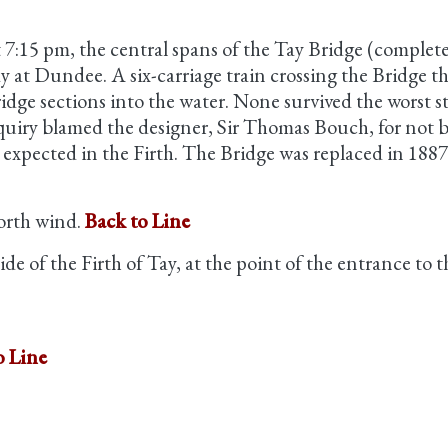
 7:15 pm, the central spans of the Tay Bridge (comple
Tay at Dundee. A six-carriage train crossing the Bridge 
dge sections into the water. None survived the worst stru
quiry blamed the designer, Sir Thomas Bouch, for not b
expected in the Firth. The Bridge was replaced in 1887
north wind.
Back to Line
de of the Firth of Tay, at the point of the entrance to
o Line