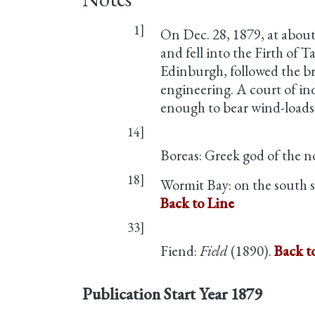
1]
On Dec. 28, 1879, at about
and fell into the Firth of 
Edinburgh, followed the bri
engineering. A court of in
enough to bear wind-loads 
14]
Boreas: Greek god of the 
18]
Wormit Bay: on the south si
Back to Line
33]
Fiend:
Field
(1890).
Back t
Publication Start Year
1879