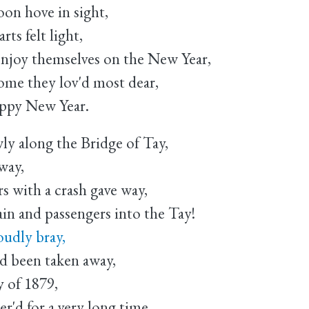
n hove in sight,
ts felt light,
njoy themselves on the New Year,
home they lov'd most dear,
appy New Year.
wly along the Bridge of Tay,
way,
s with a crash gave way,
n and passengers into the Tay!
oudly bray,
ad been taken away,
y of 1879,
'd for a very long time.