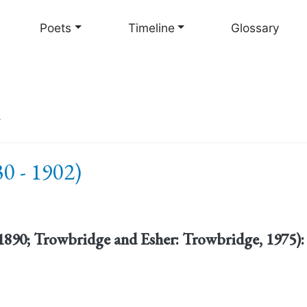
Skip
to
Poets
Timeline
Glossary
main
content
r
0 - 1902)
1890; Trowbridge and Esher: Trowbridge, 1975):