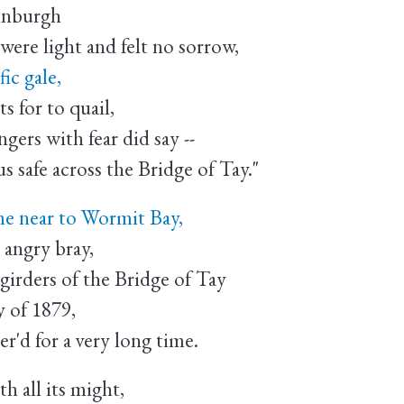
dinburgh
were light and felt no sorrow,
ic gale,
s for to quail,
ers with fear did say --
s safe across the Bridge of Tay."
me near to Wormit Bay,
 angry bray,
girders of the Bridge of Tay
y of 1879,
'd for a very long time.
h all its might,