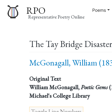
RPO
Poems
Representative Poetry Online
Main
The Tay Bridge Disaste
navigation
McGonagall, William (183
Original Text
William McGonagall,
Poetic Gems
(
Michael's College Library