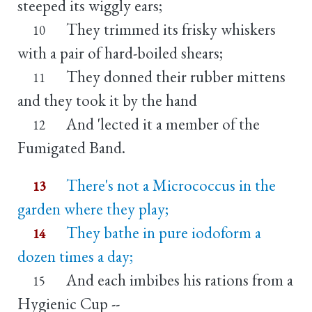
steeped its wiggly ears;
They trimmed its frisky whiskers
10
with a pair of hard-boiled shears;
They donned their rubber mittens
11
and they took it by the hand
And 'lected it a member of the
12
Fumigated Band.
There's not a Micrococcus in the
13
garden where they play;
They bathe in pure iodoform a
14
dozen times a day;
And each imbibes his rations from a
15
Hygienic Cup --