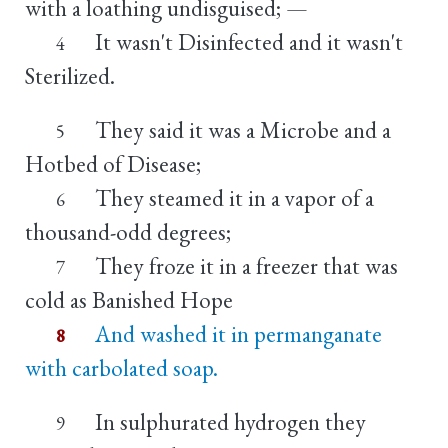
with a loathing undisguised; —
It wasn't Disinfected and it wasn't
4
Sterilized.
They said it was a Microbe and a
5
Hotbed of Disease;
They steamed it in a vapor of a
6
thousand-odd degrees;
They froze it in a freezer that was
7
cold as Banished Hope
And washed it in permanganate
8
with carbolated soap.
In sulphurated hydrogen they
9