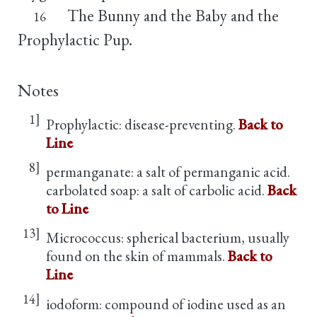
The Bunny and the Baby and the
16
Prophylactic Pup.
Notes
1]
Prophylactic: disease-preventing.
Back to
Line
8]
permanganate: a salt of permanganic acid.
carbolated soap: a salt of carbolic acid.
Back
to Line
13]
Micrococcus: spherical bacterium, usually
found on the skin of mammals.
Back to
Line
14]
iodoform: compound of iodine used as an