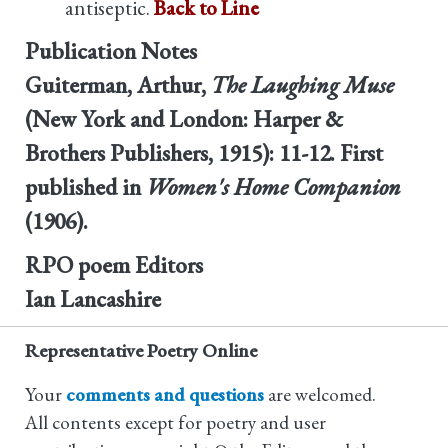
antiseptic.
Back to Line
Publication Notes
Guiterman, Arthur,
The Laughing Muse
(New York and London: Harper &
Brothers Publishers, 1915): 11-12. First
published in
Women's Home Companion
(1906).
RPO poem Editors
Ian Lancashire
Representative Poetry Online
Your
comments and questions
are welcomed.
All contents except for poetry and user