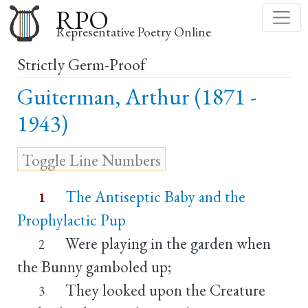
Skip
RPO
to
Representative Poetry Online
main
Strictly Germ-Proof
content
Guiterman, Arthur (1871 -
1943)
The Antiseptic Baby and the
1
Prophylactic Pup
Were playing in the garden when
2
the Bunny gamboled up;
They looked upon the Creature
3