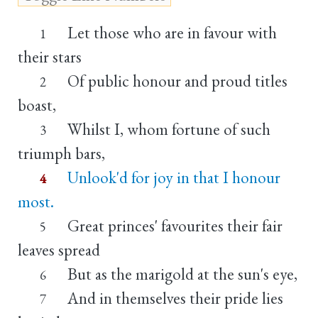
Let those who are in favour with
1
their stars
Of public honour and proud titles
2
boast,
Whilst I, whom fortune of such
3
triumph bars,
Unlook'd for joy in that I honour
4
most.
Great princes' favourites their fair
5
leaves spread
But as the marigold at the sun's eye,
6
And in themselves their pride lies
7