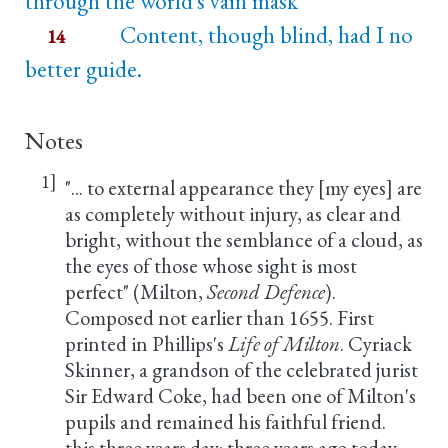
through the world's vain mask
Content, though blind, had I no
14
better guide.
Notes
1]
"... to external appearance they [my eyes] are
as completely without injury, as clear and
bright, without the semblance of a cloud, as
the eyes of those whose sight is most
perfect" (Milton,
Second Defence
).
Composed not earlier than 1655. First
printed in Phillips's
Life of Milton
. Cyriack
Skinner, a grandson of the celebrated jurist
Sir Edward Coke, had been one of Milton's
pupils and remained his faithful friend.
this three years day: three years ago today.