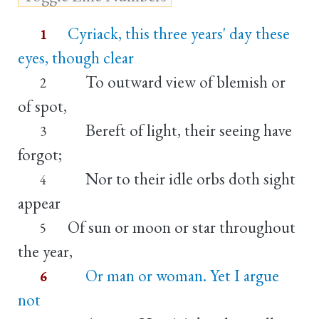
Cyriack, this three years' day these
1
eyes, though clear
To outward view of blemish or
2
of spot,
Bereft of light, their seeing have
3
forgot;
Nor to their idle orbs doth sight
4
appear
Of sun or moon or star throughout
5
the year,
Or man or woman. Yet I argue
6
not