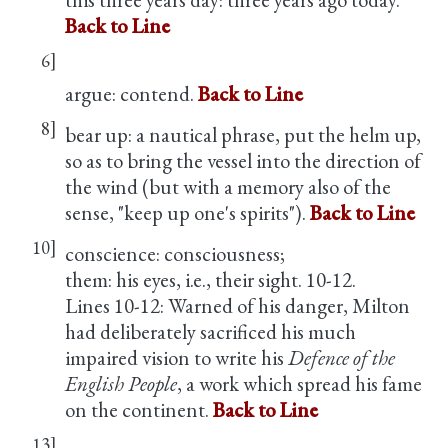
Back to Line
6]
argue: contend.
Back to Line
8]
bear up: a nautical phrase, put the helm up,
so as to bring the vessel into the direction of
the wind (but with a memory also of the
sense, "keep up one's spirits").
Back to Line
10]
conscience: consciousness;
them: his eyes, i.e., their sight. 10-12.
Lines 10-12: Warned of his danger, Milton
had deliberately sacrificed his much
impaired vision to write his
Defence of the
English People
, a work which spread his fame
on the continent.
Back to Line
13]