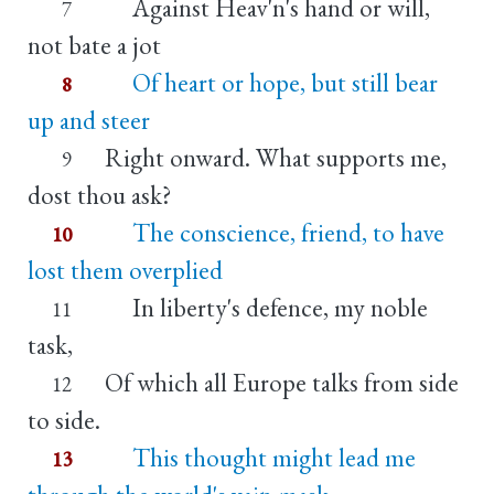
Against Heav'n's hand or will,
7
not bate a jot
Of heart or hope, but still bear
8
up and steer
Right onward. What supports me,
9
dost thou ask?
The conscience, friend, to have
10
lost them overplied
In liberty's defence, my noble
11
task,
Of which all Europe talks from side
12
to side.
This thought might lead me
13