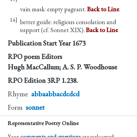
vain mask: empty pageant.
Back to Line
14]
better guide: religious consolation and
support (cf. Sonnet XIX).
Back to Line
Publication Start Year
1673
RPO poem Editors
Hugh MacCallum; A. S. P. Woodhouse
RPO Edition
3RP 1.238.
Rhyme
abbaabbacdcdcd
Form
sonnet
Representative Poetry Online
Your
comments and questions
are welcomed.