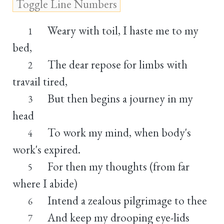
Weary with toil, I haste me to my
1
bed,
The dear repose for limbs with
2
travail tired,
But then begins a journey in my
3
head
To work my mind, when body's
4
work's expired.
For then my thoughts (from far
5
where I abide)
Intend a zealous pilgrimage to thee
6
And keep my drooping eye-lids
7