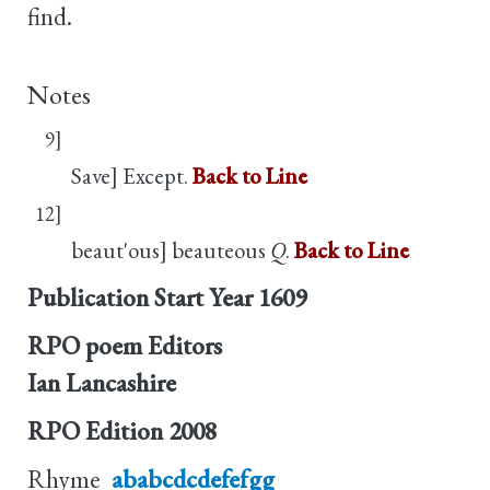
find.
Notes
9]
Save] Except.
Back to Line
12]
beaut'ous] beauteous
Q
.
Back to Line
Publication Start Year
1609
RPO poem Editors
Ian Lancashire
RPO Edition
2008
Rhyme
ababcdcdefefgg