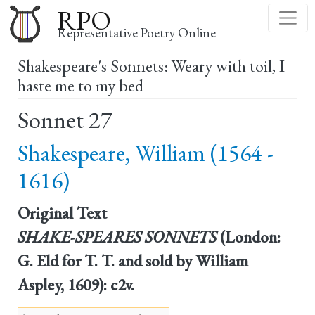
Skip
RPO
to
Representative Poetry Online
main
Shakespeare's Sonnets: Weary with toil, I
content
haste me to my bed
Sonnet 27
Shakespeare, William (1564 -
1616)
Original Text
SHAKE-SPEARES SONNETS
(London:
G. Eld for T. T. and sold by William
Aspley, 1609): c2v.