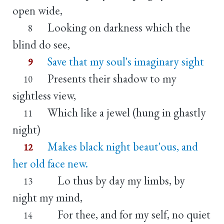
open wide,
Looking on darkness which the
8
blind do see,
Save that my soul's imaginary sight
9
Presents their shadow to my
10
sightless view,
Which like a jewel (hung in ghastly
11
night)
Makes black night beaut'ous, and
12
her old face new.
Lo thus by day my limbs, by
13
night my mind,
For thee, and for my self, no quiet
14