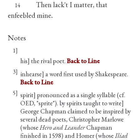
Then lack't I matter, that
14
enfeebled mine.
Notes
1]
his] the rival poet.
Back to Line
3]
inhearse] a word first used by Shakespeare.
Back to Line
5]
spirit] pronounced as a single syllable (cf.
OED, "sprite"). by spirits taught to write]
George Chapman claimed to be inspired by
several dead poets, Christopher Marlowe
(whose
Hero and Leander
Chapman
finished in 1598) and Homer (whose
Iliad