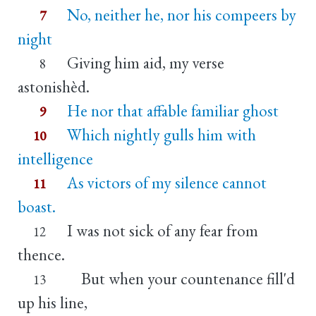
No, neither he, nor his compeers by
7
night
Giving him aid, my verse
8
astonishèd.
He nor that affable familiar ghost
9
Which nightly gulls him with
10
intelligence
As victors of my silence cannot
11
boast.
I was not sick of any fear from
12
thence.
But when your countenance fill'd
13
up his line,