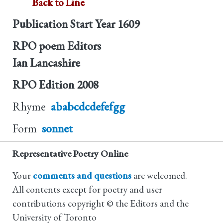
Back to Line
Publication Start Year
1609
RPO poem Editors
Ian Lancashire
RPO Edition
2008
Rhyme
ababcdcdefefgg
Form
sonnet
Representative Poetry Online
Your
comments and questions
are welcomed.
All contents except for poetry and user
contributions copyright © the Editors and the
University of Toronto