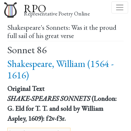
Skip
RPO
to
Representative Poetry Online
main
Shakespeare's Sonnets: Was it the proud
content
full sail of his great verse
Sonnet 86
Shakespeare, William (1564 -
1616)
Original Text
SHAKE-SPEARES SONNETS
(London:
G. Eld for T. T. and sold by William
Aspley, 1609): f2v-f3r.