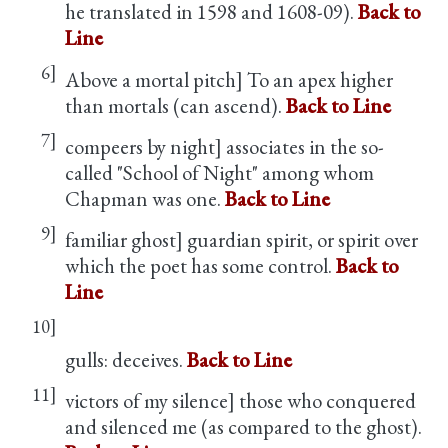
he translated in 1598 and 1608-09).
Back to
Line
6]
Above a mortal pitch] To an apex higher
than mortals (can ascend).
Back to Line
7]
compeers by night] associates in the so-
called "School of Night" among whom
Chapman was one.
Back to Line
9]
familiar ghost] guardian spirit, or spirit over
which the poet has some control.
Back to
Line
10]
gulls: deceives.
Back to Line
11]
victors of my silence] those who conquered
and silenced me (as compared to the ghost).