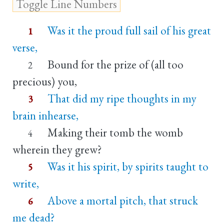
Was it the proud full sail of his great
1
verse,
Bound for the prize of (all too
2
precious) you,
That did my ripe thoughts in my
3
brain inhearse,
Making their tomb the womb
4
wherein they grew?
Was it his spirit, by spirits taught to
5
write,
Above a mortal pitch, that struck
6
me dead?