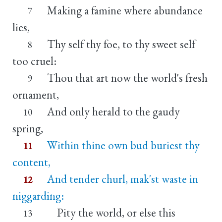
Making a famine where abundance
7
lies,
Thy self thy foe, to thy sweet self
8
too cruel:
Thou that art now the world's fresh
9
ornament,
And only herald to the gaudy
10
spring,
Within thine own bud buriest thy
11
content,
And tender churl, mak'st waste in
12
niggarding:
Pity the world, or else this
13