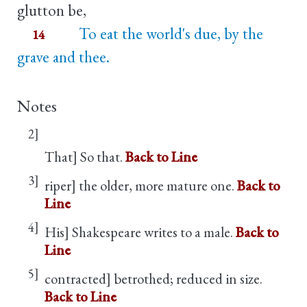
glutton be,
To eat the world's due, by the
14
grave and thee.
Notes
2]
That] So that.
Back to Line
3]
riper] the older, more mature one.
Back to
Line
4]
His] Shakespeare writes to a male.
Back to
Line
5]
contracted] betrothed; reduced in size.
Back to Line