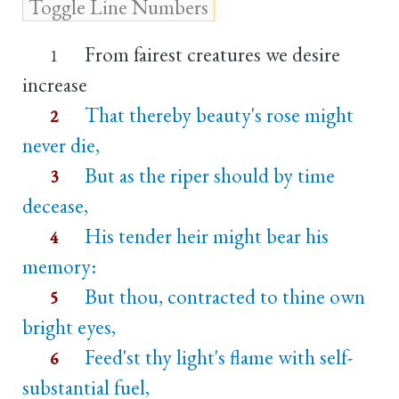
From fairest creatures we desire
1
increase
That thereby beauty's rose might
2
never die,
But as the riper should by time
3
decease,
His tender heir might bear his
4
memory:
But thou, contracted to thine own
5
bright eyes,
Feed'st thy light's flame with self-
6
substantial fuel,