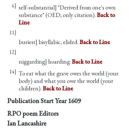
6]
self-substantial] "Derived from one's own
substance" (OED; only citation).
Back to
Line
11]
buriest] bisyllabic, elided.
Back to Line
12]
niggarding] hoarding.
Back to Line
14]
To eat what the grave owes the world (your
body) and what you owe the world (your
children).
Back to Line
Publication Start Year
1609
RPO poem Editors
Ian Lancashire