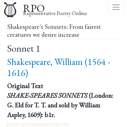
Skip
RPO
to
Representative Poetry Online
main
Shakespeare's Sonnets: From fairest
content
creatures we desire increase
Sonnet 1
Shakespeare, William (1564 -
1616)
Original Text
SHAKE-SPEARES SONNETS
(London:
G. Eld for T. T. and sold by William
Aspley, 1609): b1r.