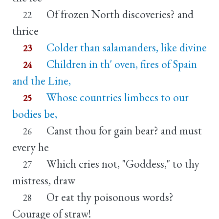
Of frozen North discoveries? and
22
thrice
Colder than salamanders, like divine
23
Children in th' oven, fires of Spain
24
and the Line,
Whose countries limbecs to our
25
bodies be,
Canst thou for gain bear? and must
26
every he
Which cries not, "Goddess," to thy
27
mistress, draw
Or eat thy poisonous words?
28
Courage of straw!