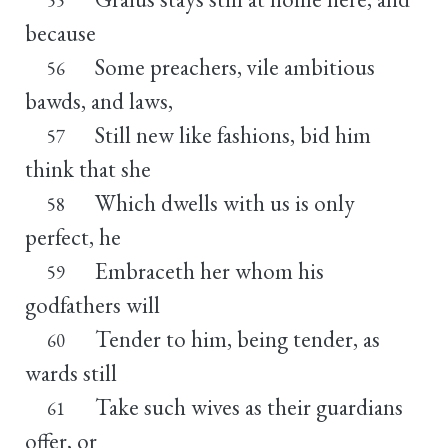
because
Some preachers, vile ambitious
56
bawds, and laws,
Still new like fashions, bid him
57
think that she
Which dwells with us is only
58
perfect, he
Embraceth her whom his
59
godfathers will
Tender to him, being tender, as
60
wards still
Take such wives as their guardians
61
offer, or