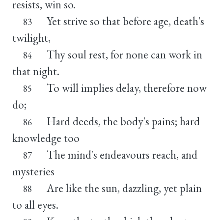
resists, win so.
Yet strive so that before age, death's
83
twilight,
Thy soul rest, for none can work in
84
that night.
To will implies delay, therefore now
85
do;
Hard deeds, the body's pains; hard
86
knowledge too
The mind's endeavours reach, and
87
mysteries
Are like the sun, dazzling, yet plain
88
to all eyes.