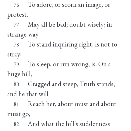
To adore, or scorn an image, or
76
protest,
May all be bad; doubt wisely; in
77
strange way
To stand inquiring right, is not to
78
stray;
To sleep, or run wrong, is. On a
79
huge hill,
Cragged and steep, Truth stands,
80
and he that will
Reach her, about must and about
81
must go,
And what the hill's suddenness
82