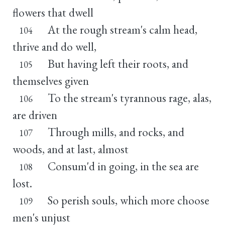
flowers that dwell
At the rough stream's calm head,
104
thrive and do well,
But having left their roots, and
105
themselves given
To the stream's tyrannous rage, alas,
106
are driven
Through mills, and rocks, and
107
woods, and at last, almost
Consum'd in going, in the sea are
108
lost.
So perish souls, which more choose
109
men's unjust