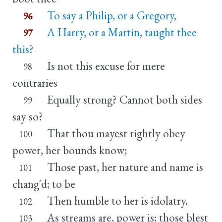
To say a Philip, or a Gregory,
96
A Harry, or a Martin, taught thee
97
this?
Is not this excuse for mere
98
contraries
Equally strong? Cannot both sides
99
say so?
That thou mayest rightly obey
100
power, her bounds know;
Those past, her nature and name is
101
chang'd; to be
Then humble to her is idolatry.
102
As streams are, power is; those blest
103