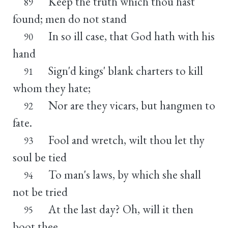
Keep the truth which thou hast
89
found; men do not stand
In so ill case, that God hath with his
90
hand
Sign'd kings' blank charters to kill
91
whom they hate;
Nor are they vicars, but hangmen to
92
fate.
Fool and wretch, wilt thou let thy
93
soul be tied
To man's laws, by which she shall
94
not be tried
At the last day? Oh, will it then
95
boot thee