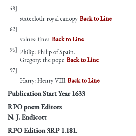
48]
statecloth: royal canopy.
Back to Line
62]
values: fines.
Back to Line
96]
Philip: Philip of Spain.
Gregory: the pope.
Back to Line
97]
Harry: Henry VIII.
Back to Line
Publication Start Year
1633
RPO poem Editors
N. J. Endicott
RPO Edition
3RP 1.181.