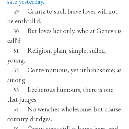
sate yesterday.
Crantz to such brave loves will not
49
be enthrall'd,
But loves her only, who at Geneva is
50
call'd
Religion, plain, simple, sullen,
51
young,
Contemptuous, yet unhandsome; as
52
among
Lecherous humours, there is one
53
that judges
No wenches wholesome, but coarse
54
country drudges.
Graius stays still at home here, and
55