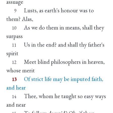
assuage
Lusts, as earth's honour was to
9
them? Alas,
As we do them in means, shall they
10
surpass
Us in the end? and shall thy father's
11
spirit
Meet blind philosophers in heaven,
12
whose merit
Of strict life may be imputed faith,
13
and hear
Thee, whom he taught so easy ways
14
and near