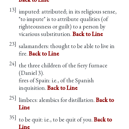
13]
imputed: attributed; in its religious sense,
"to impute" is to attribute qualities (of
righteousness or guilt) to a person by
vicarious substitution.
Back to Line
23]
salamanders: thought to be able to live in
fire.
Back to Line
24]
the three children of the fiery furnace
(Daniel 3).
fires of Spain: i.e., of the Spanish
inquisition.
Back to Line
25]
limbecs: alembics for distillation.
Back to
Line
35]
to be quit: i.e., to be quit of you.
Back to
Line