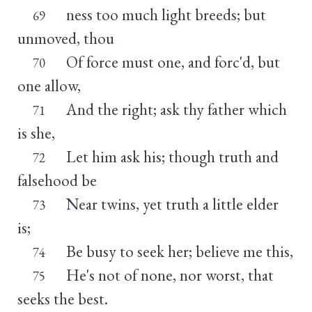
ness too much light breeds; but
69
unmoved, thou
Of force must one, and forc'd, but
70
one allow,
And the right; ask thy father which
71
is she,
Let him ask his; though truth and
72
falsehood be
Near twins, yet truth a little elder
73
is;
Be busy to seek her; believe me this,
74
He's not of none, nor worst, that
75
seeks the best.