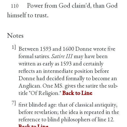
Power from God claim'd, than God
110
himself to trust.
Notes
1]
Between 1593 and 1600 Donne wrote five
formal satires.
Satire III
may have been
written as early as 1593 and certainly
reflects an intermediate position before
Donne had decided formally to become an
Anglican. One MS. gives the satire the sub-
title "Of Religion."
Back to Line
7]
first blinded age: that of classical antiquity,
before revelation; the idea is repeated in the
reference to blind philosophers of line 12.
Back to Line