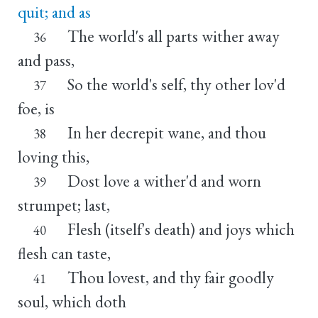
quit; and as
The world's all parts wither away
36
and pass,
So the world's self, thy other lov'd
37
foe, is
In her decrepit wane, and thou
38
loving this,
Dost love a wither'd and worn
39
strumpet; last,
Flesh (itself's death) and joys which
40
flesh can taste,
Thou lovest, and thy fair goodly
41
soul, which doth