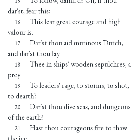
To follow, damn'd? Oh, if thou
15
dar'st, fear this;
This fear great courage and high
16
valour is.
Dar'st thou aid mutinous Dutch,
17
and dar'st thou lay
Thee in ships' wooden sepulchres, a
18
prey
To leaders' rage, to storms, to shot,
19
to dearth?
Dar'st thou dive seas, and dungeons
20
of the earth?
Hast thou courageous fire to thaw
21
the ice