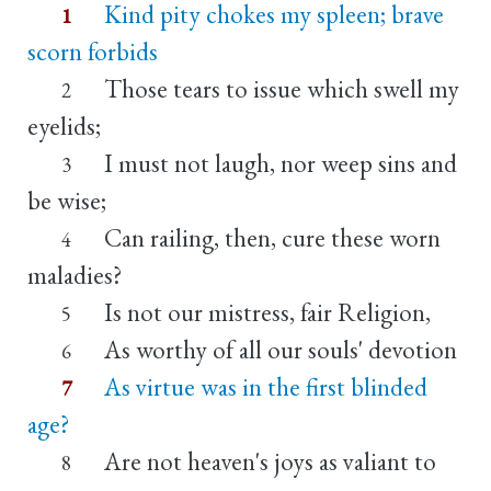
Kind pity chokes my spleen; brave
1
scorn forbids
Those tears to issue which swell my
2
eyelids;
I must not laugh, nor weep sins and
3
be wise;
Can railing, then, cure these worn
4
maladies?
Is not our mistress, fair Religion,
5
As worthy of all our souls' devotion
6
As virtue was in the first blinded
7
age?
Are not heaven's joys as valiant to
8