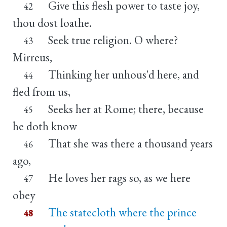
Give this flesh power to taste joy,
42
thou dost loathe.
Seek true religion. O where?
43
Mirreus,
Thinking her unhous'd here, and
44
fled from us,
Seeks her at Rome; there, because
45
he doth know
That she was there a thousand years
46
ago,
He loves her rags so, as we here
47
obey
The statecloth where the prince
48