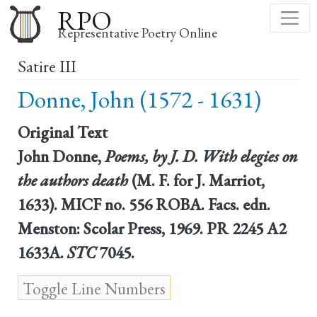
Skip
RPO
to
Representative Poetry Online
main
Satire III
content
Donne, John (1572 - 1631)
Original Text
John Donne,
Poems, by J. D. With elegies on
the authors death
(M. F. for J. Marriot,
1633). MICF no. 556 ROBA. Facs. edn.
Menston: Scolar Press, 1969. PR 2245 A2
1633A.
STC
7045.