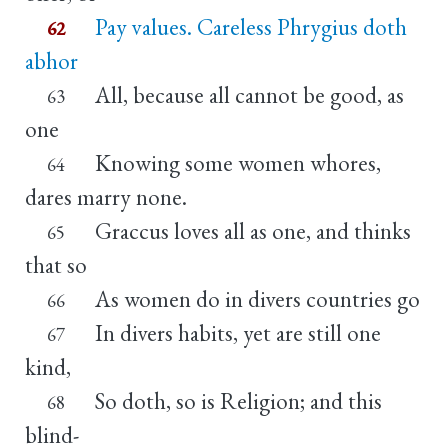
Pay values. Careless Phrygius doth
62
abhor
All, because all cannot be good, as
63
one
Knowing some women whores,
64
dares marry none.
Graccus loves all as one, and thinks
65
that so
As women do in divers countries go
66
In divers habits, yet are still one
67
kind,
So doth, so is Religion; and this
68
blind-