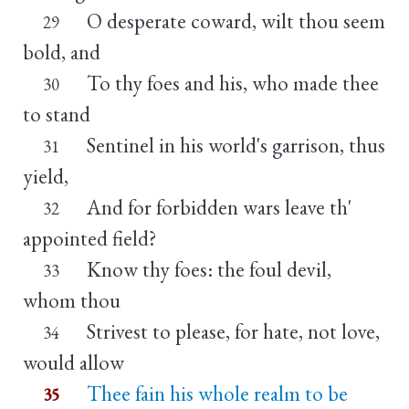
O desperate coward, wilt thou seem
29
bold, and
To thy foes and his, who made thee
30
to stand
Sentinel in his world's garrison, thus
31
yield,
And for forbidden wars leave th'
32
appointed field?
Know thy foes: the foul devil,
33
whom thou
Strivest to please, for hate, not love,
34
would allow
Thee fain his whole realm to be
35