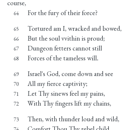
course,
For the fury of their force?
64
Tortured am I, wracked and bowed,
65
But the soul vvithin is proud;
66
Dungeon fetters cannot still
67
Forces of the tameless will.
68
Israel's God, come down and see
69
All my fierce captivity;
70
Let Thy sinews feel my pains,
71
With Thy fingers lift my chains,
72
Then, with thunder loud and wild,
73
Comfort Thou Thy rebel child,
74