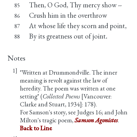
Then, O God, Thy mercy show --
85
Crush him in the overthrow
86
At whose life they scorn and point,
87
By its greatness out of joint.
88
Notes
1]
"Written at Drummondville. The inner
meaning is revolt against the law of
heredity. The poem was written at one
setting" (
Collected Poems
[Vancouver:
Clarke and Stuart, 1934]: 178).
For Samson's story, see Judges 16; and John
Milton's tragic poem,
Samson Agonistes
.
Back to Line