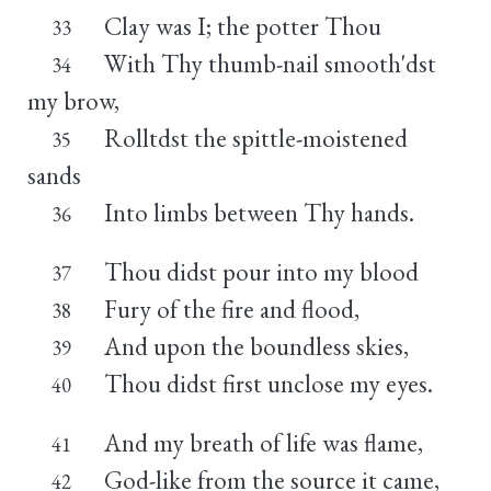
Clay was I; the potter Thou
33
With Thy thumb-nail smooth'dst
34
my brow,
Rolltdst the spittle-moistened
35
sands
Into limbs between Thy hands.
36
Thou didst pour into my blood
37
Fury of the fire and flood,
38
And upon the boundless skies,
39
Thou didst first unclose my eyes.
40
And my breath of life was flame,
41
God-like from the source it came,
42