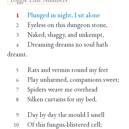
Plunged in night, I sit alone
1
Eyeless on this dungeon stone,
2
Naked, shaggy, and unkempt,
3
Dreaming dreams no soul hath
4
dreamt.
Rats and vermin round my feet
5
Play unharmed, companions sweet;
6
Spiders weave me overhead
7
Silken curtains for my bed.
8
Day by day the mould I smell
9
Of this fungus-blistered cell;
10