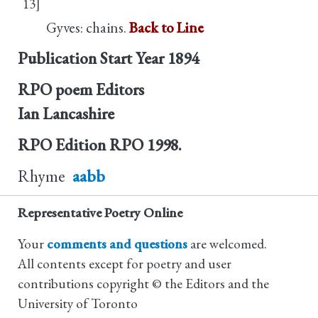
13]
Gyves: chains.
Back to Line
Publication Start Year
1894
RPO poem Editors
Ian Lancashire
RPO Edition
RPO 1998.
Rhyme
aabb
Representative Poetry Online
Your
comments and questions
are welcomed.
All contents except for poetry and user
contributions copyright © the Editors and the
University of Toronto