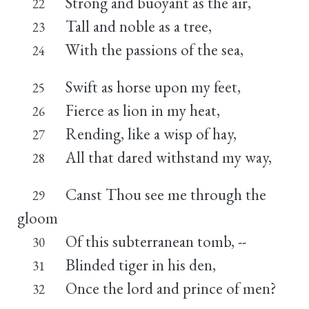
Strong and buoyant as the air,
22
Tall and noble as a tree,
23
With the passions of the sea,
24
Swift as horse upon my feet,
25
Fierce as lion in my heat,
26
Rending, like a wisp of hay,
27
All that dared withstand my way,
28
Canst Thou see me through the
29
gloom
Of this subterranean tomb, --
30
Blinded tiger in his den,
31
Once the lord and prince of men?
32