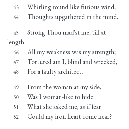
Whirling round like furious wind,
43
Thoughts upgathered in the mind.
44
Strong Thou mad'st me, till at
45
length
All my weakness was my strength;
46
Tortured am I, blind and wrecked,
47
For a faulty architect.
48
From the woman at my side,
49
Was I woman-like to hide
50
What she asked me, as if fear
51
Could my iron heart come near?
52