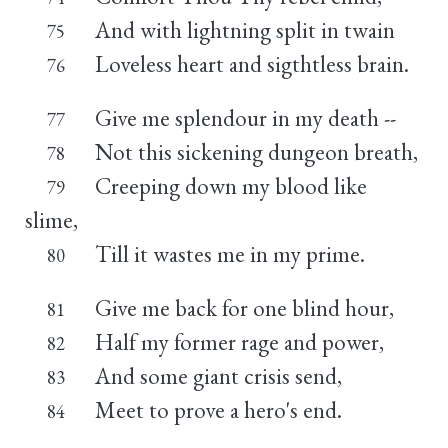
And with lightning split in twain
75
Loveless heart and sigthtless brain.
76
Give me splendour in my death --
77
Not this sickening dungeon breath,
78
Creeping down my blood like
79
slime,
Till it wastes me in my prime.
80
Give me back for one blind hour,
81
Half my former rage and power,
82
And some giant crisis send,
83
Meet to prove a hero's end.
84