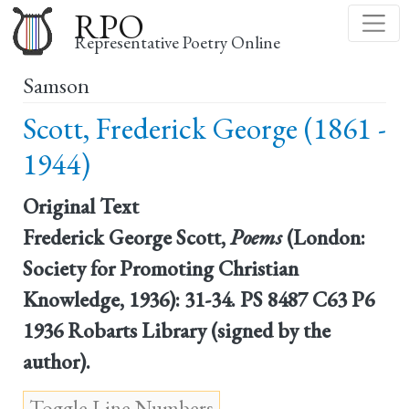
Skip
RPO
to
Representative Poetry Online
main
Samson
content
Scott, Frederick George (1861 -
1944)
Original Text
Frederick George Scott,
Poems
(London:
Society for Promoting Christian
Knowledge, 1936): 31-34. PS 8487 C63 P6
1936 Robarts Library (signed by the
author).