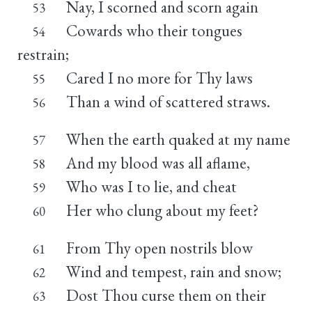
Nay, I scorned and scorn again
53
Cowards who their tongues
54
restrain;
Cared I no more for Thy laws
55
Than a wind of scattered straws.
56
When the earth quaked at my name
57
And my blood was all aflame,
58
Who was I to lie, and cheat
59
Her who clung about my feet?
60
From Thy open nostrils blow
61
Wind and tempest, rain and snow;
62
Dost Thou curse them on their
63