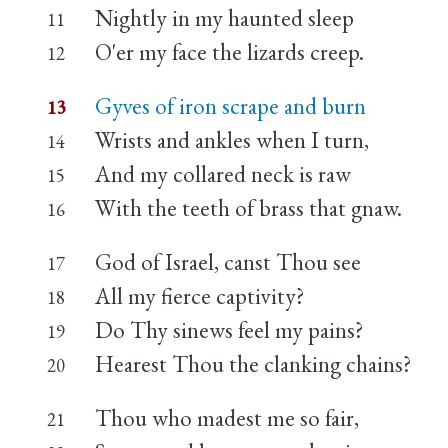
Nightly in my haunted sleep
11
O'er my face the lizards creep.
12
Gyves of iron scrape and burn
13
Wrists and ankles when I turn,
14
And my collared neck is raw
15
With the teeth of brass that gnaw.
16
God of Israel, canst Thou see
17
All my fierce captivity?
18
Do Thy sinews feel my pains?
19
Hearest Thou the clanking chains?
20
Thou who madest me so fair,
21