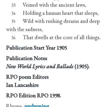
Veined with the ancient laws,
33
Holding a human heart that sleeps,
34
Wild with rushing dreams and deep
35
with the sadness,
That dwells at the core of all things.
36
Publication Start Year
1905
Publication Notes
New World Lyrics and Ballads
(1905).
RPO poem Editors
Ian Lancashire
RPO Edition
RPO 1998.
Rhyme
unrhyming