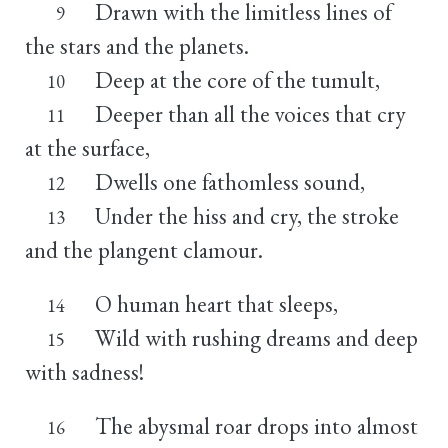
Drawn with the limitless lines of
9
the stars and the planets.
Deep at the core of the tumult,
10
Deeper than all the voices that cry
11
at the surface,
Dwells one fathomless sound,
12
Under the hiss and cry, the stroke
13
and the plangent clamour.
O human heart that sleeps,
14
Wild with rushing dreams and deep
15
with sadness!
The abysmal roar drops into almost
16