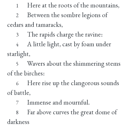
Here at the roots of the mountains,
1
Between the sombre legions of
2
cedars and tamaracks,
The rapids charge the ravine:
3
A little light, cast by foam under
4
starlight,
Wavers about the shimmering stems
5
of the birches:
Here rise up the clangorous sounds
6
of battle,
Immense and mournful.
7
Far above curves the great dome of
8
darkness