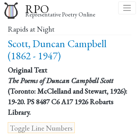
Skip
RPO
to
Representative Poetry Online
main
Rapids at Night
content
Scott, Duncan Campbell
(1862 - 1947)
Original Text
The Poems of Duncan Campbell Scott
(Toronto: McClelland and Stewart, 1926):
19-20. PS 8487 C6 A17 1926 Robarts
Library.