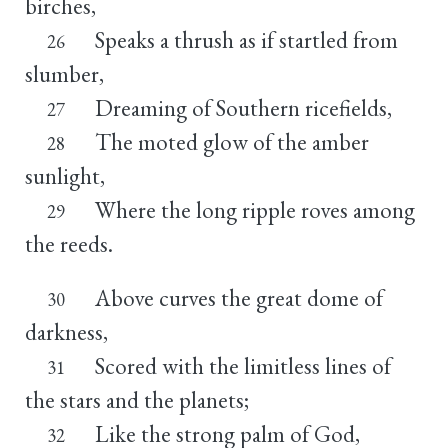
birches,
Speaks a thrush as if startled from
26
slumber,
Dreaming of Southern ricefields,
27
The moted glow of the amber
28
sunlight,
Where the long ripple roves among
29
the reeds.
Above curves the great dome of
30
darkness,
Scored with the limitless lines of
31
the stars and the planets;
Like the strong palm of God,
32