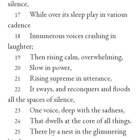
silence,
While over its sleep play in various
17
cadence
Innumerous voices crashing in
18
laughter;
Then rising calm, overwhelming,
19
Slow in power,
20
Rising supreme in utterance,
21
It sways, and reconquers and floods
22
all the spaces of silence,
One voice, deep with the sadness,
23
That dwells at the core of all things.
24
There by a nest in the glimmering
25