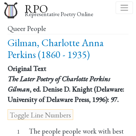
Skip
RPO
to
Representative Poetry Online
main
Queer People
content
Gilman, Charlotte Anna
Perkins (1860 - 1935)
Original Text
The Later Poetry of Charlotte Perkins
Gilman
, ed. Denise D. Knight (Delaware:
University of Delaware Press, 1996): 97.
The people people work with best
1