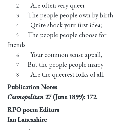
Are often very queer
2
The people people own by birth
3
Quite shock your first idea;
4
The people people choose for
5
friends
Your common sense appall,
6
But the people people marry
7
Are the queerest folks of all.
8
Publication Notes
Cosmopolitan
27 (June 1899): 172.
RPO poem Editors
Ian Lancashire