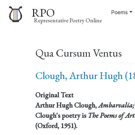
RPO
Poems
Representative Poetry Online
Main
Qua Cursum Ventus
navigation
Clough, Arthur Hugh (18
Original Text
Arthur Hugh Clough,
Ambarvalia;
Clough's poetry is
The Poems of Ar
(Oxford, 1951).