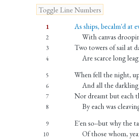
As ships, becalm'd at ev
1
With canvas drooping,
2
Two towers of sail at 
3
Are scarce long leagu
4
When fell the night, u
5
And all the darkling 
6
Nor dreamt but each th
7
By each was cleaving,
8
E'en so--but why the ta
9
Of those whom, year 
10