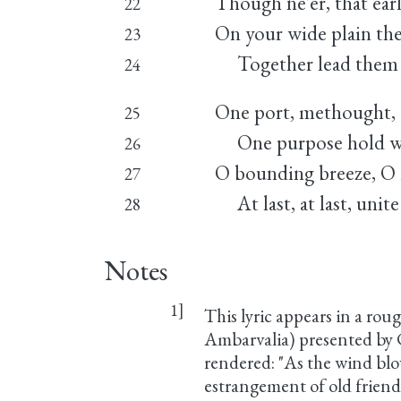
Though ne'er, that earl
22
On your wide plain the
23
Together lead them h
24
One port, methought, a
25
One purpose hold wher
26
O bounding breeze, O r
27
At last, at last, unit
28
Notes
1]
This lyric appears in a rou
Ambarvalia) presented by C
rendered: "As the wind blow
estrangement of old frien