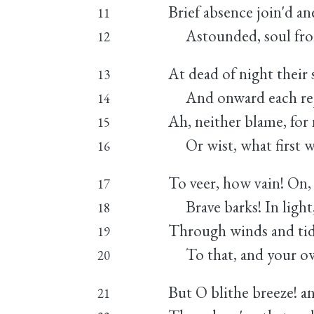
Brief absence join'd ane
11
Astounded, soul from
12
At dead of night their sa
13
And onward each rejo
14
Ah, neither blame, for 
15
Or wist, what first w
16
To veer, how vain! On,
17
Brave barks! In light,
18
Through winds and tid
19
To that, and your own
20
But O blithe breeze! an
21