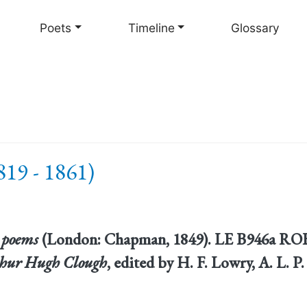
Skip
to
Poets
Timeline
Glossary
main
content
19 - 1861)
 poems
(London: Chapman, 1849). LE B946a ROBA
thur Hugh Clough
, edited by H. F. Lowry, A. L. 