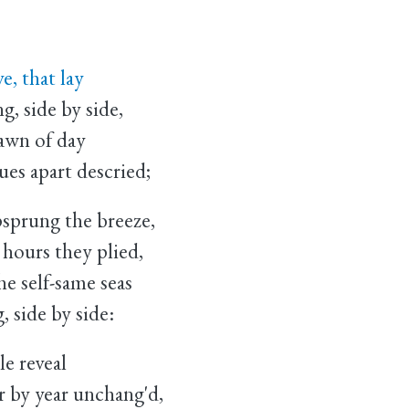
e, that lay
 side by side,
dawn of day
es apart descried;
psprung the breeze,
hours they plied,
e self-same seas
 side by side:
le reveal
by year unchang'd,