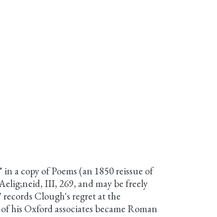
" in a copy of Poems (an 1850 reissue of
elig;neid, III, 269, and may be freely
 records Clough's regret at the
l of his Oxford associates became Roman