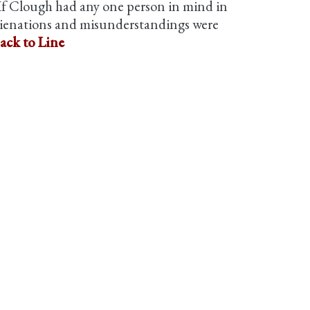
f Clough had any one person in mind in
 alienations and misunderstandings were
ack to Line