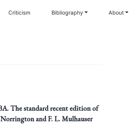
Criticism
Bibliography
About
. The standard recent edition of
P. Norrington and F. L. Mulhauser