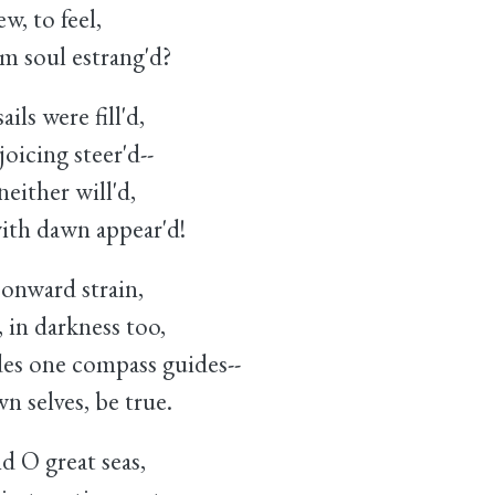
w, to feel,
 soul estrang'd?
ils were fill'd,
icing steer'd--
neither will'd,
ith dawn appear'd!
 onward strain,
 in darkness too,
es one compass guides--
 selves, be true.
d O great seas,