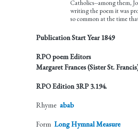
Catholics--among them, Jo
writing the poem it was pr
so common at the time that 
Publication Start Year
1849
RPO poem Editors
Margaret Frances (Sister St. Franci
RPO Edition
3RP 3.194.
Rhyme
abab
Form
Long Hymnal Measure