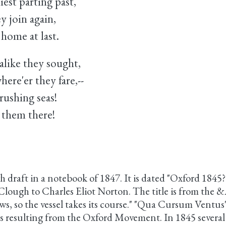
iest parting past,
y join again,
ome at last.
like they sought,
e'er they fare,--
ushing seas!
e them there!
gh draft in a notebook of 1847. It is dated "Oxford 1845?
lough to Charles Eliot Norton. The title is from the &A
s, so the vessel takes its course." "Qua Cursum Ventus"
ds resulting from the Oxford Movement. In 1845 severa