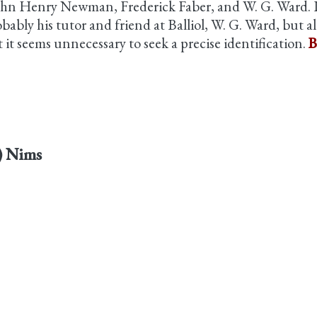
hn Henry Newman, Frederick Faber, and W. G. Ward. I
obably his tutor and friend at Balliol, W. G. Ward, but
it seems unnecessary to seek a precise identification.
B
s) Nims