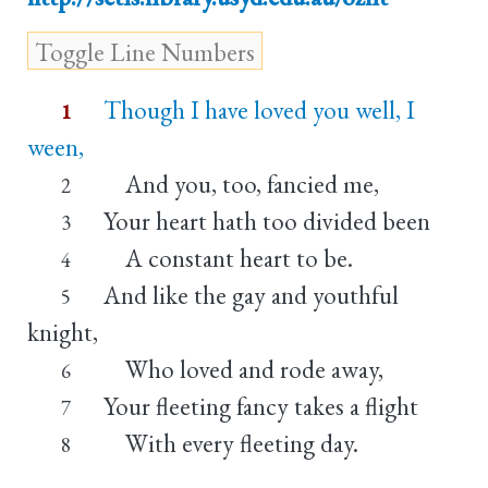
Though I have loved you well, I
1
ween,
And you, too, fancied me,
2
Your heart hath too divided been
3
A constant heart to be.
4
And like the gay and youthful
5
knight,
Who loved and rode away,
6
Your fleeting fancy takes a flight
7
With every fleeting day.
8