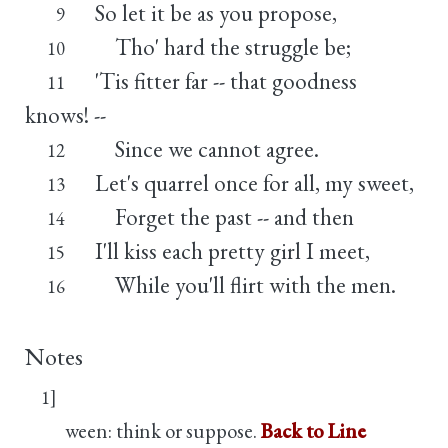
So let it be as you propose,
9
Tho' hard the struggle be;
10
'Tis fitter far -- that goodness
11
knows! --
Since we cannot agree.
12
Let's quarrel once for all, my sweet,
13
Forget the past -- and then
14
I'll kiss each pretty girl I meet,
15
While you'll flirt with the men.
16
Notes
1]
ween: think or suppose.
Back to Line