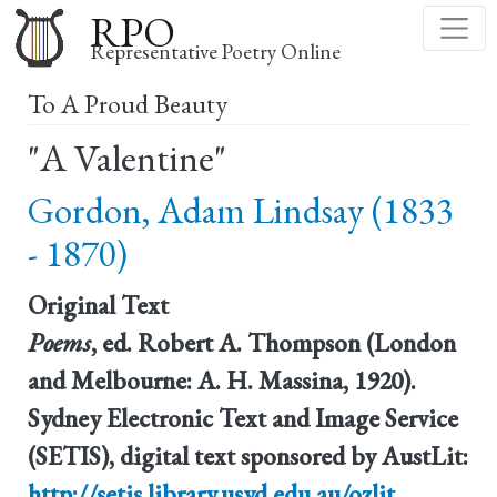
Skip
RPO
to
Representative Poetry Online
main
To A Proud Beauty
content
"A Valentine"
Gordon, Adam Lindsay (1833
- 1870)
Original Text
Poems
, ed. Robert A. Thompson (London
and Melbourne: A. H. Massina, 1920).
Sydney Electronic Text and Image Service
(SETIS), digital text sponsored by AustLit:
http://setis.library.usyd.edu.au/ozlit