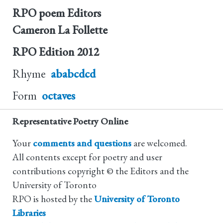
RPO poem Editors
Cameron La Follette
RPO Edition
2012
Rhyme
ababcdcd
Form
octaves
Representative Poetry Online
Your
comments and questions
are welcomed.
All contents except for poetry and user
contributions copyright © the Editors and the
University of Toronto
RPO is hosted by the
University of Toronto
Libraries