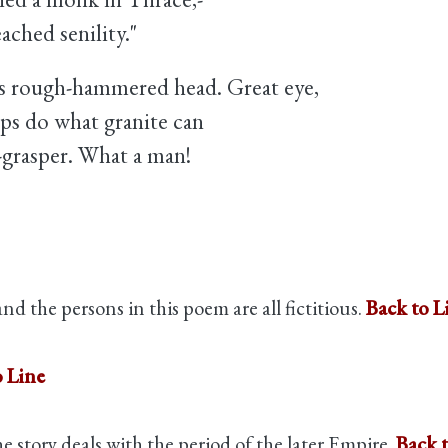
ached senility."
's rough-hammered head. Great eye,
ips do what granite can
-grasper. What a man!
nd the persons in this poem are all fictitious.
Back to L
o Line
 story deals with the period of the later Empire.
Back 