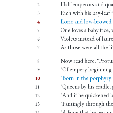
Half-emperors and qua
2
Each with his bay-leaf f
3
Loric and low-browed 
4
One loves a baby face, 
5
Violets instead of laure
6
As those were all the li
7
Now read here. "Protus
8
"Of empery beginning 
9
"Born in the porphyry
10
"Queens by his cradle,
11
"And if he quickened br
12
"Pantingly through the
13
"A fame that he was mis
14