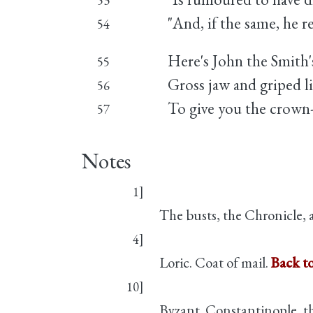
53
"And, if the same, he re
54
Here's John the Smith
55
Gross jaw and griped l
56
To give you the crown
57
Notes
1]
The busts, the Chronicle, a
4]
Loric. Coat of mail.
Back t
10]
Byzant. Constantinople, the