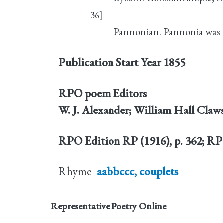
36]
Pannonian. Pannonia was 
Publication Start Year
1855
RPO poem Editors
W. J. Alexander; William Hall Claw
RPO Edition
RP (1916), p. 362; R
Rhyme
aabbccc, couplets
Representative Poetry Online