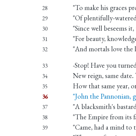
"To make his graces p
28
"Of plentifully-watered
29
"Since well beseems it
30
"For beauty, knowledge
31
"And mortals love the l
32
-Stop! Have you turned
33
New reign, same date. 
34
How that same year, o
35
"John the Pannonian, 
36
"A blacksmith's bastar
37
"The Empire from its fa
38
"Came, had a mind to 
39