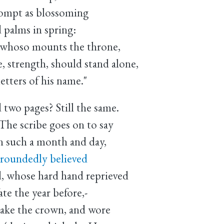
rompt as blossoming
 palms in spring:
, whoso mounts the throne,
, strength, should stand alone,
etters of his name."
 two pages? Still the same.
The scribe goes on to say
n such a month and day,
groundedly believed
d, whose hard hand reprieved
te the year before,-
take the crown, and wore