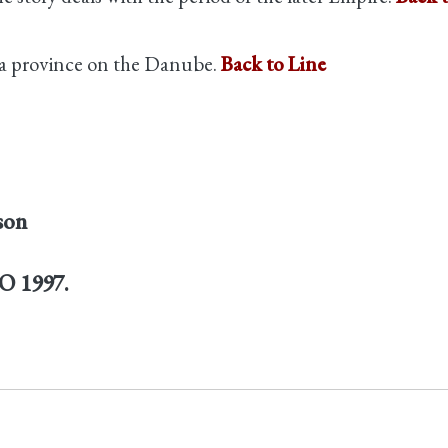
a province on the Danube.
Back to Line
son
PO 1997.