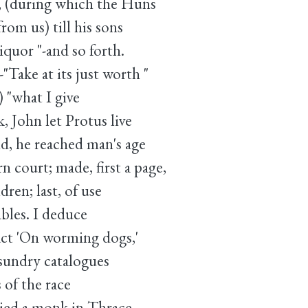
s, (during which the Huns
from us) till his sons
iquor "-and so forth.
"Take at its just worth "
 "what I give
, John let Protus live
aid, he reached man's age
 court; made, first a page,
dren; last, of use
bles. I deduce
ract 'On worming dogs,'
sundry catalogues
 of the race
ied a monk in Thrace,-