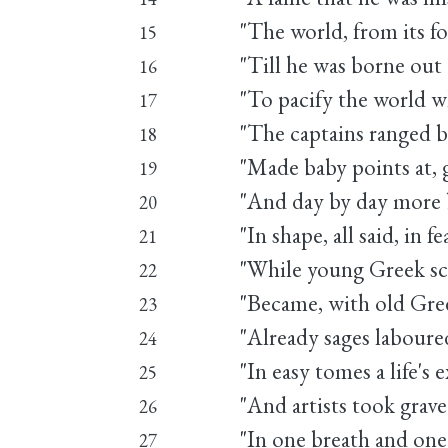
"The world, from its fo
15
"Till he was borne out
16
"To pacify the world w
17
"The captains ranged b
18
"Made baby points at,
19
"And day by day more 
20
"In shape, all said, in f
21
"While young Greek scu
22
"Became, with old Gree
23
"Already sages labour
24
"In easy tomes a life's 
25
"And artists took grav
26
"In one breath and one 
27