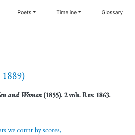
Skip
to
Poets
Timeline
Glossary
main
content
 1889)
en and Women
(1855). 2 vols. Rev. 1863.
ts we count by scores,