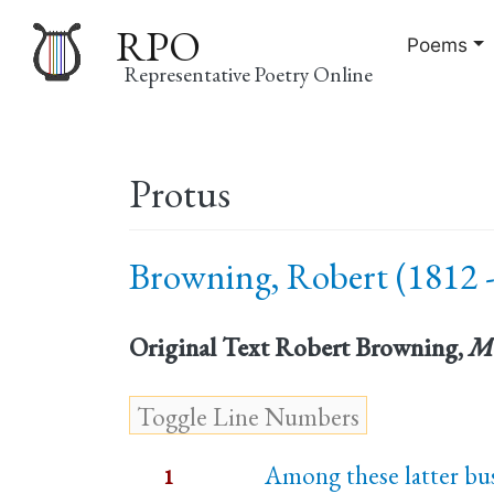
RPO
Poems
Representative Poetry Online
Main
Protus
navigation
Browning, Robert (1812 -
Original Text
Robert Browning,
M
Among these latter bus
1