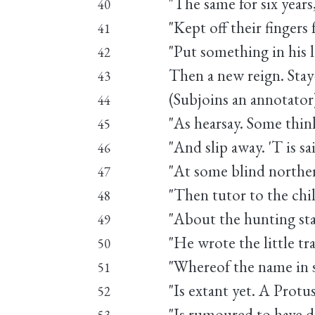
"The same for six year
40
"Kept off their fingers 
41
"Put something in his l
42
Then a new reign. Stay-
43
(Subjoins an annotator)
44
"As hearsay. Some think
45
"And slip away. 'T is s
46
"At some blind northern
47
"Then tutor to the chil
48
"About the hunting sta
49
"He wrote the little t
50
"Whereof the name in 
51
"Is extant yet. A Protus
52
"Is rumoured to have d