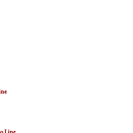
ine
to Line