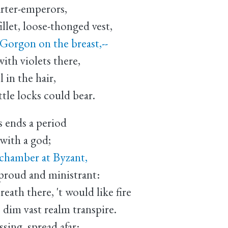
rter-emperors,
illet, loose-thonged vest,
Gorgon on the breast,--
with violets there,
l in the hair,
ttle locks could bear.
 ends a period
with a god;
 chamber at Byzant,
 proud and ministrant:
eath there, 't would like fire
 dim vast realm transpire.
sing, spread afar: