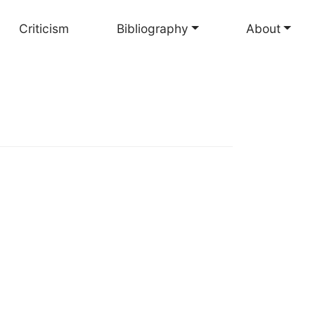
Criticism
Bibliography
About