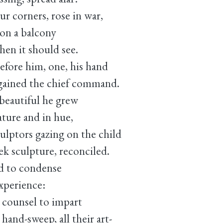
ur corners, rose in war,
 on a balcony
hen it should see.
efore him, one, his hand
 gained the chief command.
beautiful he grew
eature and in hue,
lptors gazing on the child
k sculpture, reconciled.
ed to condense
experience:
e counsel to impart
hand-sweep, all their art-