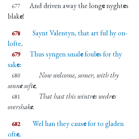
And driven away the long
e
nyght
e
s
677
blak
e
!
Saynt Valentyn, that art ful hy on-
678
lofte,
Thus syngen smal
e
foul
e
s for thy
679
sak
e
:
Now welcome, somer, with thy
680
sonn
e
soft
e
,
That hast this wintr
e
s wedr
e
s
681
overshak
e
.
Wel han they caus
e
for to gladen
682
oft
e
,