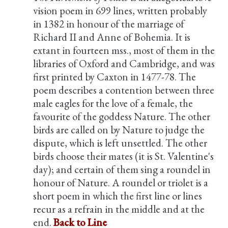
vision poem in 699 lines, written probably
in 1382 in honour of the marriage of
Richard II and Anne of Bohemia. It is
extant in fourteen mss., most of them in the
libraries of Oxford and Cambridge, and was
first printed by Caxton in 1477-78. The
poem describes a contention between three
male eagles for the love of a female, the
favourite of the goddess Nature. The other
birds are called on by Nature to judge the
dispute, which is left unsettled. The other
birds choose their mates (it is St. Valentine's
day); and certain of them sing a roundel in
honour of Nature. A roundel or triolet is a
short poem in which the first line or lines
recur as a refrain in the middle and at the
end.
Back to Line