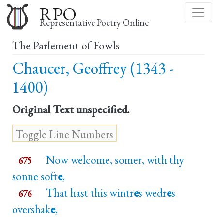
Skip
RPO
to
Representative Poetry Online
main
The Parlement of Fowls
content
Chaucer, Geoffrey (1343 -
1400)
Original Text
unspecified.
Now welcome, somer, with thy
675
sonne soft
e
,
That hast this wintr
e
s wedr
e
s
676
overshak
e
,