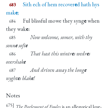
Sith ech of hem recover
e
d hath hys
683
mak
e
;
Ful blissful mowe they syng
e
when
684
they wak
e
:
Now welcome, somer, with thy
685
sonn
e
soft
e
That hast this wintr
e
s wedr
e
s
686
overshak
e
And driven away the long
e
687
nyght
e
s blak
e
!
Notes
675]
The Parlement of Foules
is an allegorical love-