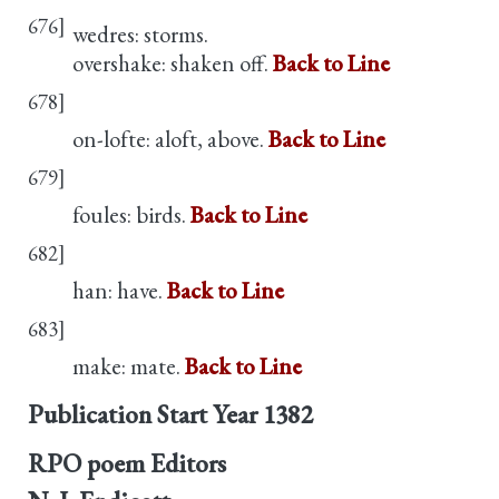
676]
wedres: storms.
overshake: shaken off.
Back to Line
678]
on-lofte: aloft, above.
Back to Line
679]
foules: birds.
Back to Line
682]
han: have.
Back to Line
683]
make: mate.
Back to Line
Publication Start Year
1382
RPO poem Editors