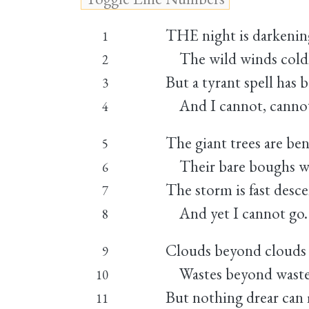
THE night is darkenin
1
The wild winds coldl
2
But a tyrant spell has
3
And I cannot, cannot
4
The giant trees are be
5
Their bare boughs we
6
The storm is fast desc
7
And yet I cannot go.
8
Clouds beyond clouds
9
Wastes beyond wastes
10
But nothing drear can
11