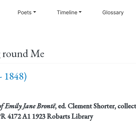
Skip
to
Poets
Timeline
Glossary
main
content
g round Me
- 1848)
f Emily Jane Brontë
, ed. Clement Shorter, colle
PR 4172 A1 1923 Robarts Library