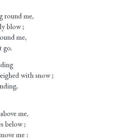
g round me,
y blow ;
 bound me,
 go.
nding
ighed with snow ;
ending,
 above me,
 below ;
 move me :