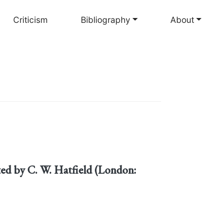
Criticism
Bibliography
About
cted by C. W. Hatfield (London: