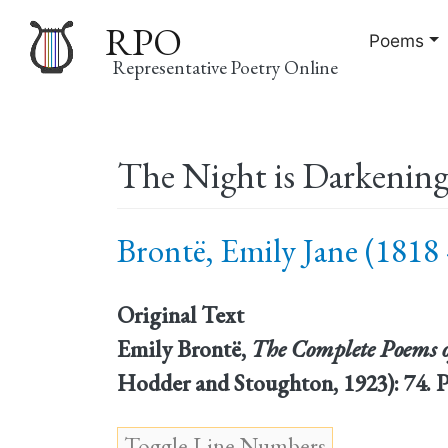
RPO
Poems
Representative Poetry Online
Main
The Night is Darkenin
navigation
Brontë, Emily Jane (1818 
Original Text
Emily Brontë,
The Complete Poems o
Hodder and Stoughton, 1923): 74. 