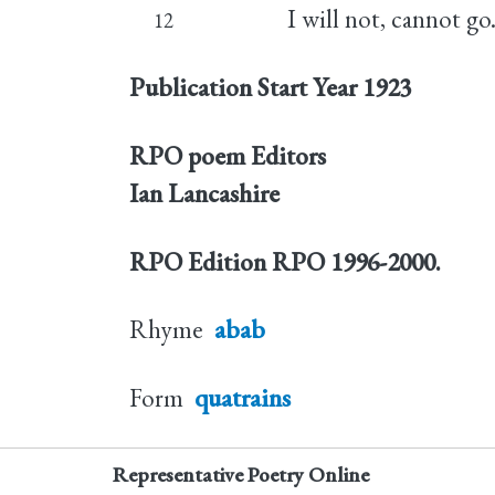
I will not, cannot go
12
Publication Start Year
1923
RPO poem Editors
Ian Lancashire
RPO Edition
RPO 1996-2000.
Rhyme
abab
Form
quatrains
Representative Poetry Online