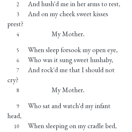
And hush'd me in her arms to rest,
2
And on my cheek sweet kisses
3
prest?
My Mother.
4
When sleep forsook my open eye,
5
Who was it sung sweet hushaby,
6
And rock'd me that I should not
7
cry?
My Mother.
8
Who sat and watch'd my infant
9
head,
When sleeping on my cradle bed,
10