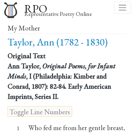
Skip
RPO
to
Representative Poetry Online
main
My Mother
content
Taylor, Ann (1782 - 1830)
Original Text
Ann Taylor,
Original Poems, for Infant
Minds
, I (Philadelphia: Kimber and
Conrad, 1807): 82-84. Early American
Imprints, Series II.
Who fed me from her gentle breast,
1