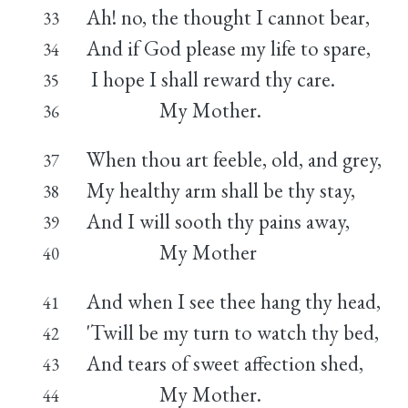
Ah! no, the thought I cannot bear,
33
And if God please my life to spare,
34
I hope I shall reward thy care.
35
My Mother.
36
When thou art feeble, old, and grey,
37
My healthy arm shall be thy stay,
38
And I will sooth thy pains away,
39
My Mother
40
And when I see thee hang thy head,
41
'Twill be my turn to watch thy bed,
42
And tears of sweet affection shed,
43
My Mother.
44