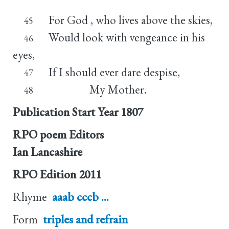
For God , who lives above the skies,
45
Would look with vengeance in his
46
eyes,
If I should ever dare despise,
47
My Mother.
48
Publication Start Year
1807
RPO poem Editors
Ian Lancashire
RPO Edition
2011
Rhyme
aaab cccb ...
Form
triples and refrain