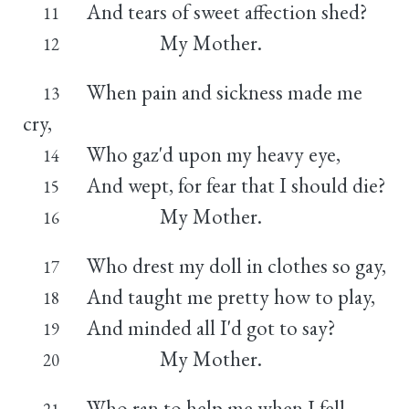
And tears of sweet affection shed?
11
My Mother.
12
When pain and sickness made me
13
cry,
Who gaz'd upon my heavy eye,
14
And wept, for fear that I should die?
15
My Mother.
16
Who drest my doll in clothes so gay,
17
And taught me pretty how to play,
18
And minded all I'd got to say?
19
My Mother.
20
Who ran to help me when I fell,
21