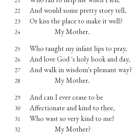
And would some pretty story tell,
22
Or kiss the place to make it well?
23
My Mother.
24
Who taught my infant lips to pray,
25
And love God 's holy book and day,
26
And walk in wisdom's pleasant way?
27
My Mother.
28
And can I ever cease to be
29
Affectionate and kind to thee,
30
Who wast so very kind to me?
31
My Mother?
32