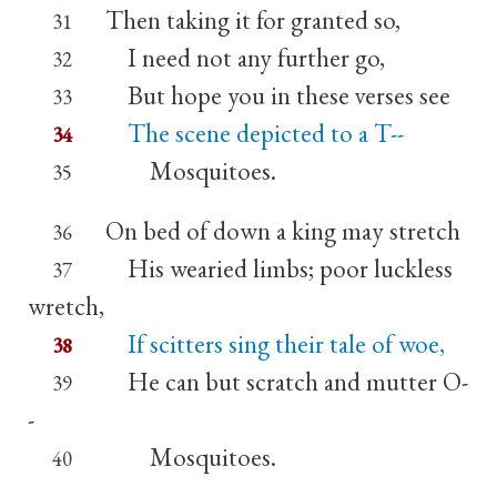
Then taking it for granted so,
31
I need not any further go,
32
But hope you in these verses see
33
The scene depicted to a T--
34
Mosquitoes.
35
On bed of down a king may stretch
36
His wearied limbs; poor luckless
37
wretch,
If scitters sing their tale of woe,
38
He can but scratch and mutter O-
39
-
Mosquitoes.
40