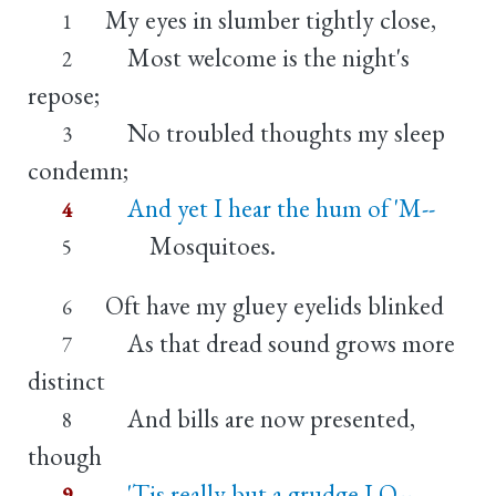
My eyes in slumber tightly close,
1
Most welcome is the night's
2
repose;
No troubled thoughts my sleep
3
condemn;
And yet I hear the hum of 'M--
4
Mosquitoes.
5
Oft have my gluey eyelids blinked
6
As that dread sound grows more
7
distinct
And bills are now presented,
8
though
'Tis really but a grudge I O--
9