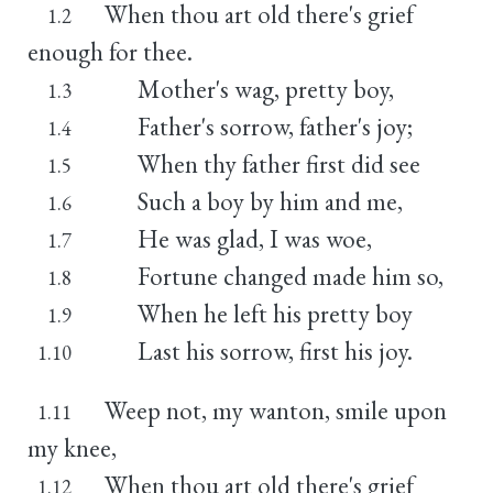
When thou art old there's grief
1.2
enough for thee.
Mother's wag, pretty boy,
1.3
Father's sorrow, father's joy;
1.4
When thy father first did see
1.5
Such a boy by him and me,
1.6
He was glad, I was woe,
1.7
Fortune changed made him so,
1.8
When he left his pretty boy
1.9
Last his sorrow, first his joy.
1.10
Weep not, my wanton, smile upon
1.11
my knee,
When thou art old there's grief
1.12