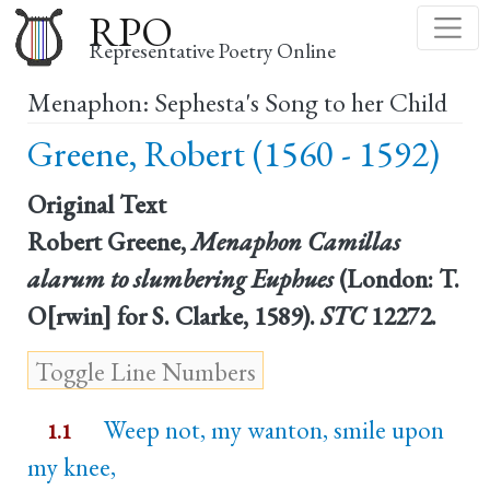
Skip
RPO
to
Representative Poetry Online
main
Menaphon: Sephesta's Song to her Child
content
Greene, Robert (1560 - 1592)
Original Text
Robert Greene,
Menaphon Camillas
alarum to slumbering Euphues
(London: T.
O[rwin] for S. Clarke, 1589).
STC
12272.
Weep not, my wanton, smile upon
1.1
my knee,