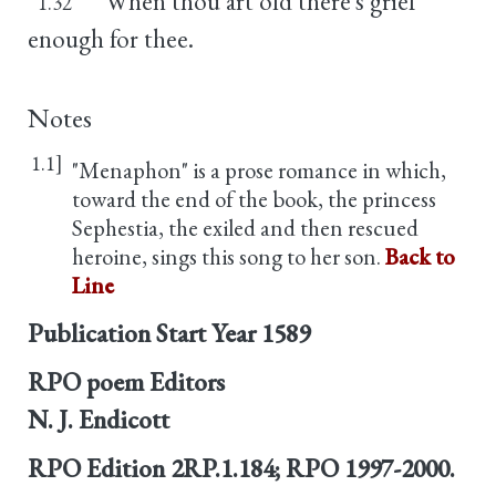
When thou art old there's grief
1.32
enough for thee.
Notes
1.1]
"Menaphon" is a prose romance in which,
toward the end of the book, the princess
Sephestia, the exiled and then rescued
heroine, sings this song to her son.
Back to
Line
Publication Start Year
1589
RPO poem Editors
N. J. Endicott
RPO Edition
2RP.1.184; RPO 1997-2000.