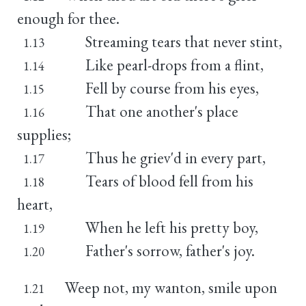
enough for thee.
Streaming tears that never stint,
1.13
Like pearl-drops from a flint,
1.14
Fell by course from his eyes,
1.15
That one another's place
1.16
supplies;
Thus he griev'd in every part,
1.17
Tears of blood fell from his
1.18
heart,
When he left his pretty boy,
1.19
Father's sorrow, father's joy.
1.20
Weep not, my wanton, smile upon
1.21