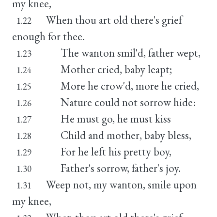
my knee,
When thou art old there's grief
1.22
enough for thee.
The wanton smil'd, father wept,
1.23
Mother cried, baby leapt;
1.24
More he crow'd, more he cried,
1.25
Nature could not sorrow hide:
1.26
He must go, he must kiss
1.27
Child and mother, baby bless,
1.28
For he left his pretty boy,
1.29
Father's sorrow, father's joy.
1.30
Weep not, my wanton, smile upon
1.31
my knee,