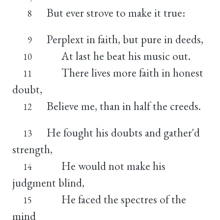
But ever strove to make it true:
8
Perplext in faith, but pure in deeds,
9
At last he beat his music out.
10
There lives more faith in honest
11
doubt,
Believe me, than in half the creeds.
12
He fought his doubts and gather'd
13
strength,
He would not make his
14
judgment blind,
He faced the spectres of the
15
mind