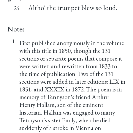
Altho' the trumpet blew so loud.
24
Notes
1]
First published anonymously in the volume
with this title in 1850, though the 131
sections or separate poems that compose it
were written and rewritten from 1833 to
the time of publication. Two of the 131
sections were added in later editions: LIX in
1851, and XXXIX in 1872. The poem is in
memory of Tennyson's friend Arthur
Henry Hallam, son of the eminent
historian. Hallam was engaged to marry
Tennyson's sister Emily, when he died
suddenly of a stroke in Vienna on