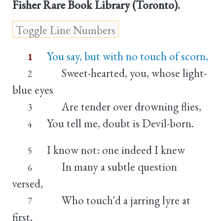
Fisher Rare Book Library (Toronto).
You say, but with no touch of scorn,
1
Sweet-hearted, you, whose light-
2
blue eyes
Are tender over drowning flies,
3
You tell me, doubt is Devil-born.
4
I know not: one indeed I knew
5
In many a subtle question
6
versed,
Who touch'd a jarring lyre at
7
first,