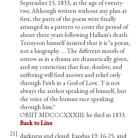
September 15, 1833, at the age of twenty-
two. Although written without any plan at
first, the parts of the poem were finally
arranged in a pattern to cover the period of
about three years following Hallam's death.
Tennyson himself insisted that it is "a poem,
not a biography .... The different moods of
sorrow as in a drama are dramatically given,
and my conviction that fear, doubts, and
suffering will find answer and relief only
through Faith in a God of Love. `I' is not
always the author speaking of himself, but
the voice of the human race speaking
through him."
OBIIT MDCCCXXXIII: he died in 1833.
Back to Line
21]
darkness and cloud: Exodus 19: 16-25, and