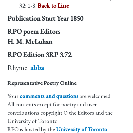
32: 1-8.
Back to Line
Publication Start Year
1850
RPO poem Editors
H. M. McLuhan
RPO Edition
3RP 3.72.
Rhyme
abba
Representative Poetry Online
Your
comments and questions
are welcomed.
All contents except for poetry and user
contributions copyright © the Editors and the
University of Toronto
RPO is hosted by the
University of Toronto