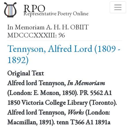
Skip
RPO
to
Representative Poetry Online
main
In Memoriam A. H. H. OBIIT
content
MDCCCXXXIII: 96
Tennyson, Alfred Lord (1809 -
1892)
Original Text
Alfred lord Tennyson,
In Memoriam
(London: E. Moxon, 1850). PR 5562 A1
1850 Victoria College Library (Toronto).
Alfred lord Tennyson,
Works
(London:
Macmillan, 1891). tenn T366 A1 1891a