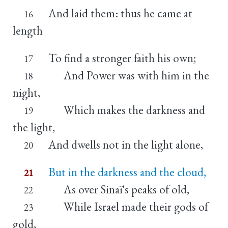
And laid them: thus he came at
16
length
To find a stronger faith his own;
17
And Power was with him in the
18
night,
Which makes the darkness and
19
the light,
And dwells not in the light alone,
20
But in the darkness and the cloud,
21
As over Sinaï's peaks of old,
22
While Israel made their gods of
23
gold,