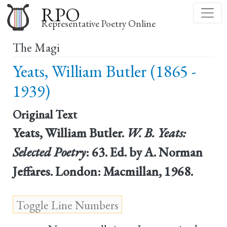
Skip
RPO
to
Representative Poetry Online
main
The Magi
content
Yeats, William Butler (1865 -
1939)
Original Text
Yeats, William Butler.
W. B. Yeats:
Selected Poetry
: 63. Ed. by A. Norman
Jeffares. London: Macmillan, 1968.