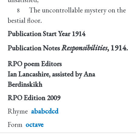
The uncontrollable mystery on the
8
bestial floor.
Publication Start Year
1914
Responsibilities
, 1914.
Publication Notes
RPO poem Editors
Ian Lancashire, assisted by Ana
Berdinskikh
RPO Edition
2009
Rhyme
ababcdcd
Form
octave