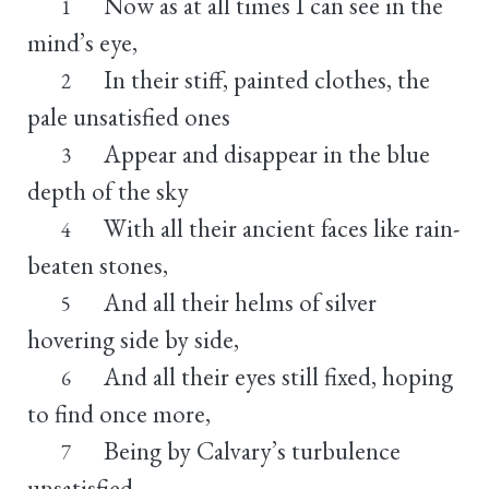
Now as at all times I can see in the
1
mind’s eye,
In their stiff, painted clothes, the
2
pale unsatisfied ones
Appear and disappear in the blue
3
depth of the sky
With all their ancient faces like rain-
4
beaten stones,
And all their helms of silver
5
hovering side by side,
And all their eyes still fixed, hoping
6
to find once more,
Being by Calvary’s turbulence
7
unsatisfied,