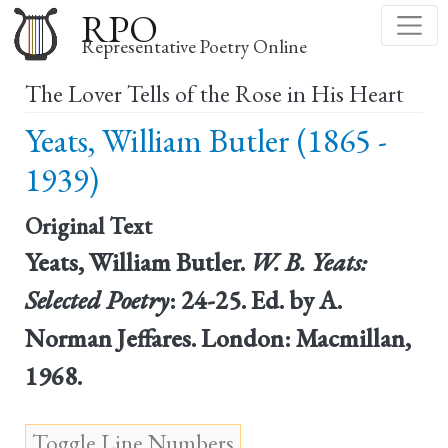
Skip
RPO
to
Representative Poetry Online
main
The Lover Tells of the Rose in His Heart
content
Yeats, William Butler (1865 -
1939)
Original Text
Yeats, William Butler.
W. B. Yeats:
Selected Poetry
: 24-25. Ed. by A.
Norman Jeffares. London: Macmillan,
1968.