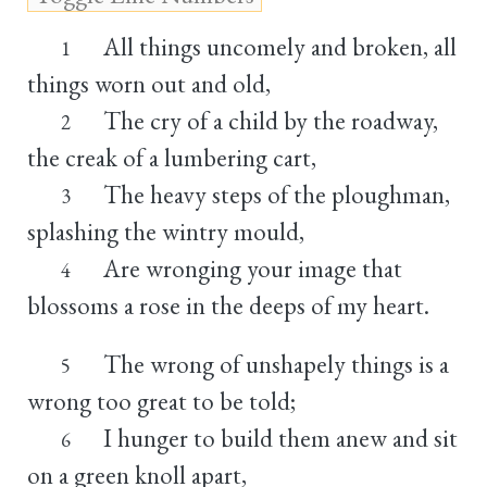
All things uncomely and broken, all
1
things worn out and old,
The cry of a child by the roadway,
2
the creak of a lumbering cart,
The heavy steps of the ploughman,
3
splashing the wintry mould,
Are wronging your image that
4
blossoms a rose in the deeps of my heart.
The wrong of unshapely things is a
5
wrong too great to be told;
I hunger to build them anew and sit
6
on a green knoll apart,