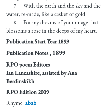
With the earth and the sky and the
7
water, re-made, like a casket of gold
For my dreams of your image that
8
blossoms a rose in the deeps of my heart.
Publication Start Year
1899
, 1899
Publication Notes
RPO poem Editors
Ian Lancashire, assisted by Ana
Berdinskikh
RPO Edition
2009
Rhyme
abab