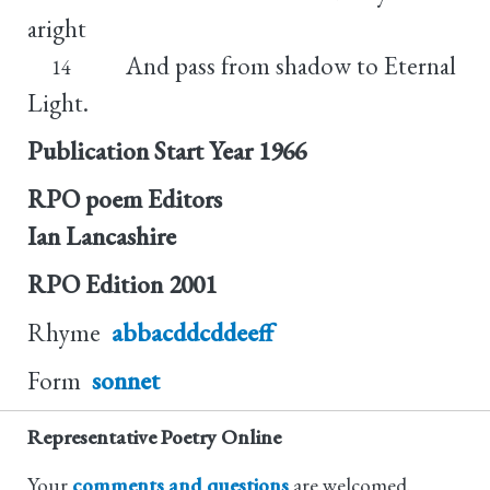
aright
And pass from shadow to Eternal
14
Light.
Publication Start Year
1966
RPO poem Editors
Ian Lancashire
RPO Edition
2001
Rhyme
abbacddcddeeff
Form
sonnet
Representative Poetry Online
Your
comments and questions
are welcomed.