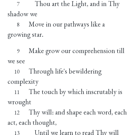
Thou art the Light, and in Thy
7
shadow we
Move in our pathways like a
8
growing star.
Make grow our comprehension till
9
we see
Through life's bewildering
10
complexity
The touch by which inscrutably is
11
wrought
Thy will: and shape each word, each
12
act, each thought,
Until we learn to read Thy will
13