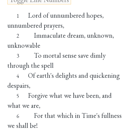
Lord of unnumbered hopes,
1
unnumbered prayers,
Immaculate dream, unknown,
2
unknowable
To mortal sense save dimly
3
through the spell
Of earth's delights and quickening
4
despairs,
Forgive what we have been, and
5
what we are,
For that which in Time's fullness
6
we shall be!