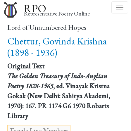
Skip
RPO
to
Representative Poetry Online
main
Lord of Unnumbered Hopes
content
Chettur, Govinda Krishna
(1898 - 1936)
Original Text
The Golden Treasury of Indo-Anglian
Poetry 1828-1965
, ed. Vinayak Kristna
Gokak (New Delhi: Sahitya Akademi,
1970): 167. PR 1174 G6 1970 Robarts
Library