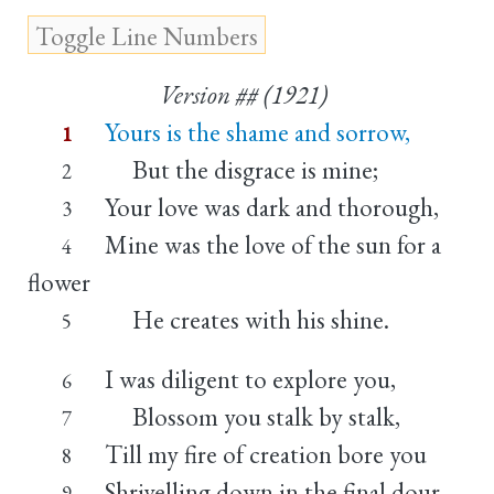
Version ## (1921)
Yours is the shame and sorrow,
1
But the disgrace is mine;
2
Your love was dark and thorough,
3
Mine was the love of the sun for a
4
flower
He creates with his shine.
5
I was diligent to explore you,
6
Blossom you stalk by stalk,
7
Till my fire of creation bore you
8
Shrivelling down in the final dour
9