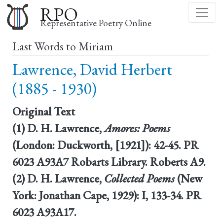
Skip
RPO
to
Representative Poetry Online
main
Last Words to Miriam
content
Lawrence, David Herbert
(1885 - 1930)
Original Text
(1) D. H. Lawrence,
Amores: Poems
(London: Duckworth, [1921]): 42-45. PR
6023 A93A7 Robarts Library. Roberts A9.
(2) D. H. Lawrence,
Collected Poems
(New
York: Jonathan Cape, 1929): I, 133-34. PR
6023 A93A17.