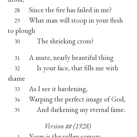
Since the fire has failed in me?
28
What man will stoop in your flesh
29
to plough
The shrieking cross?
30
A mute, nearly beautiful thing
31
Is your face, that fills me with
32
shame
As I see it hardening,
33
Warping the perfect image of God,
34
And darkening my eternal fame.
35
Version ## (1928)
Yours is the sullen sorrow,
1