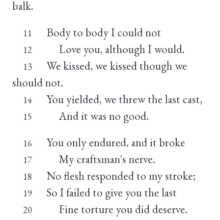
balk.
Body to body I could not
11
Love you, although I would.
12
We kissed, we kissed though we
13
should not.
You yielded, we threw the last cast,
14
And it was no good.
15
You only endured, and it broke
16
My craftsman's nerve.
17
No flesh responded to my stroke;
18
So I failed to give you the last
19
Fine torture you did deserve.
20