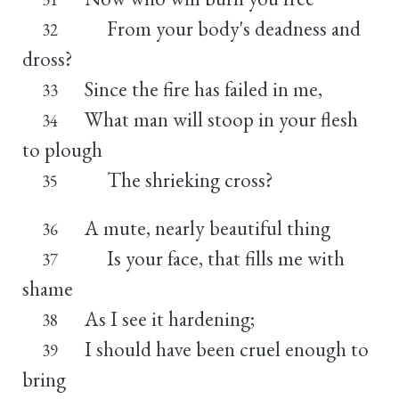
From your body's deadness and
32
dross?
Since the fire has failed in me,
33
What man will stoop in your flesh
34
to plough
The shrieking cross?
35
A mute, nearly beautiful thing
36
Is your face, that fills me with
37
shame
As I see it hardening;
38
I should have been cruel enough to
39
bring