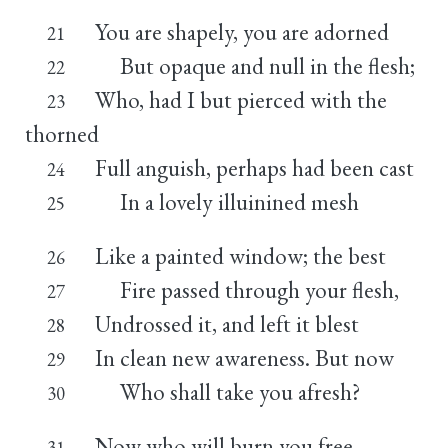
You are shapely, you are adorned
21
But opaque and null in the flesh;
22
Who, had I but pierced with the
23
thorned
Full anguish, perhaps had been cast
24
In a lovely illuinined mesh
25
Like a painted window; the best
26
Fire passed through your flesh,
27
Undrossed it, and left it blest
28
In clean new awareness. But now
29
Who shall take you afresh?
30
Now who will burn you free
31