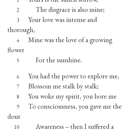
The disgrace is also mine;
2
Your love was intense and
3
thorough,
Mine was the love of a growing
4
flower
For the sunshine.
5
You had the power to explore me,
6
Blossom me stalk by stalk;
7
You woke my spirit, you bore me
8
To consciousness, you gave me the
9
dour
Awareness -- then I suffered a
10