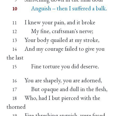
Anguish -- then I suffered a balk.
10
I knew your pain, and it broke
11
My fine, craftsman's nerve;
12
Your body quailed at my stroke,
13
And my courage failed to give you
14
the last
Fine torture you did deserve.
15
You are shapely, you are adorned,
16
But opaque and dull in the flesh,
17
Who, had I but pierced with the
18
thorned
Fire-threshing anguish, were fused
19