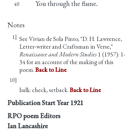
You through the flame.
40
Notes
1]
See Vivian de Sola Pinto, "D. H. Lawrence,
Letter-writer and Craftsman in Verse,"
Renaissance and Modern Studies
1 (1957): 1-
34 for an account of the making of this
poem.
Back to Line
10]
balk: check, setback.
Back to Line
Publication Start Year
1921
RPO poem Editors
Ian Lancashire