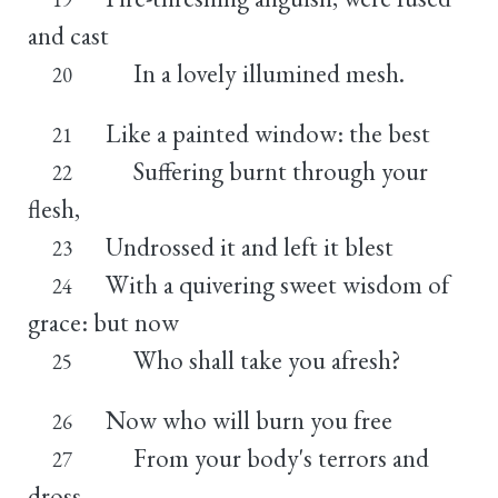
and cast
In a lovely illumined mesh.
20
Like a painted window: the best
21
Suffering burnt through your
22
flesh,
Undrossed it and left it blest
23
With a quivering sweet wisdom of
24
grace: but now
Who shall take you afresh?
25
Now who will burn you free
26
From your body's terrors and
27
dross,