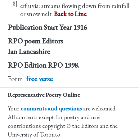
8]
effluvia: streams flowing down from rainfall
or snowmelt.
Back to Line
Publication Start Year
1916
RPO poem Editors
Ian Lancashire
RPO Edition
RPO 1998.
Form
free verse
Representative Poetry Online
Your
comments and questions
are welcomed.
All contents except for poetry and user
contributions copyright © the Editors and the
University of Toronto