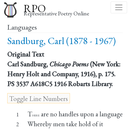
Skip
RPO
to
Representative Poetry Online
main
Languages
content
Sandburg, Carl (1878 - 1967)
Original Text
Carl Sandburg,
Chicago Poems
(New York:
Henry Holt and Company, 1916), p. 175.
PS 3537 A618C5 1916 Robarts Library.
T
are no handles upon a language
1
HERE
Whereby men take hold of it
2