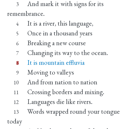
And mark it with signs for its
3
remembrance.
It is a river, this language,
4
Once in a thousand years
5
Breaking a new course
6
Changing its way to the ocean.
7
It is mountain effluvia
8
Moving to valleys
9
And from nation to nation
10
Crossing borders and mixing.
11
Languages die like rivers.
12
Words wrapped round your tongue
13
today