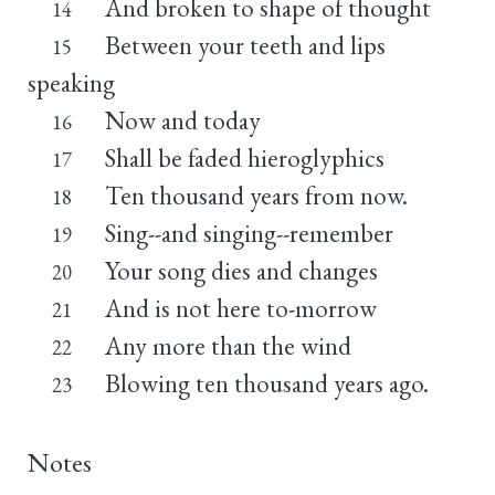
And broken to shape of thought
14
Between your teeth and lips
15
speaking
Now and today
16
Shall be faded hieroglyphics
17
Ten thousand years from now.
18
Sing--and singing--remember
19
Your song dies and changes
20
And is not here to-morrow
21
Any more than the wind
22
Blowing ten thousand years ago.
23
Notes