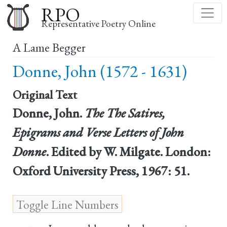
Skip
RPO
to
Representative Poetry Online
main
A Lame Begger
content
Donne, John (1572 - 1631)
Original Text
Donne, John.
The The Satires,
Epigrams and Verse Letters of John
Donne
. Edited by W. Milgate. London:
Oxford University Press, 1967: 51.