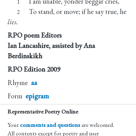
I am unable, yonder beggar cries,
1
To stand, or move; if he say true, he
2
lies
.
RPO poem Editors
Ian Lancashire, assisted by Ana
Berdinskikh
RPO Edition
2009
Rhyme
aa
Form
epigram
Representative Poetry Online
Your
comments and questions
are welcomed.
All contents except for poetry and user