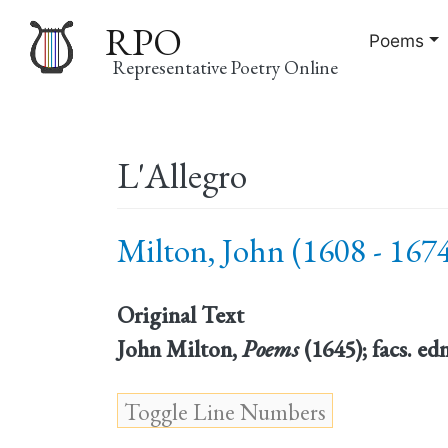
RPO
Poems
Representative Poetry Online
Main
L'Allegro
navigation
Milton, John (1608 - 167
Original Text
John Milton,
Poems
(1645); facs. ed