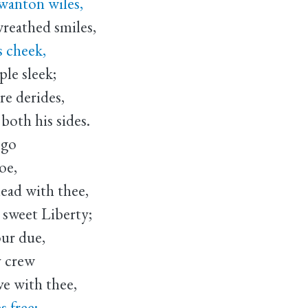
wanton wiles,
reathed smiles,
s cheek,
ple sleek;
re derides,
oth his sides.
 go
oe,
lead with thee,
sweet Liberty;
our due,
y crew
ve with thee,
s free;