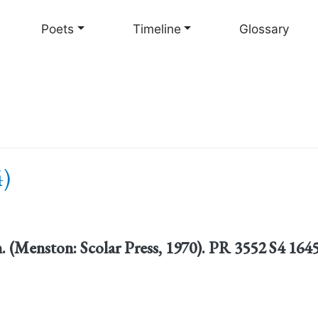
Skip
to
Poets
Timeline
Glossary
main
content
4)
n. (Menston: Scolar Press, 1970). PR 3552 S4 164