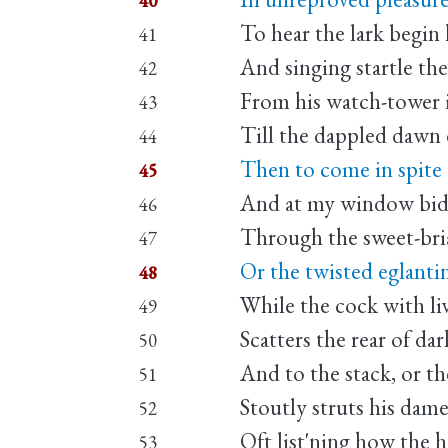
40
To hear the lark begin h
41
And singing startle the
42
From his watch-tower i
43
Till the dappled dawn 
44
Then to come in spite 
45
And at my window bi
46
Through the sweet-bria
47
Or the twisted eglanti
48
While the cock with liv
49
Scatters the rear of dar
50
And to the stack, or th
51
Stoutly struts his dame
52
Oft list'ning how the
53