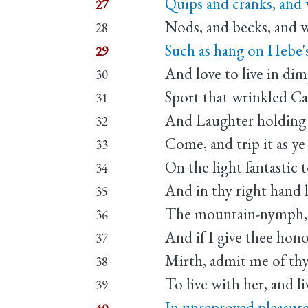
Quips and cranks, and 
27
Nods, and becks, and w
28
Such as hang on Hebe'
29
And love to live in dim
30
Sport that wrinkled Ca
31
And Laughter holding b
32
Come, and trip it as ye
33
On the light fantastic t
34
And in thy right hand 
35
The mountain-nymph, 
36
And if I give thee hon
37
Mirth, admit me of th
38
To live with her, and li
39
In unreproved pleasure