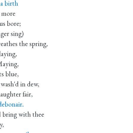
a birth
s more
us bore;
ger sing)
eathes the spring,
laying,
Maying,
ts blue,
 wash'd in dew,
daughter fair,
debonair.
 bring with thee
y,