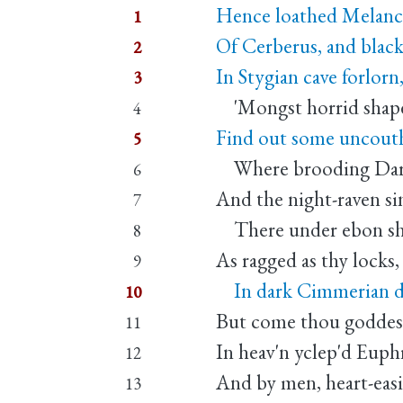
Hence loathed Melanc
1
Of Cerberus, and blac
2
In Stygian cave forlorn
3
'Mongst horrid shapes
4
Find out some uncouth
5
Where brooding Darkne
6
And the night-raven si
7
There under ebon sha
8
As ragged as thy locks,
9
In dark Cimmerian des
10
But come thou goddess 
11
In heav'n yclep'd Euph
12
And by men, heart-eas
13