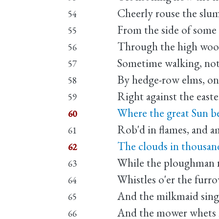
Cheerly rouse the slu
54
From the side of some h
55
Through the high wood
56
Sometime walking, not
57
By hedge-row elms, on 
58
Right against the easte
59
Where the great Sun beg
60
Rob'd in flames, and a
61
The clouds in thousand 
62
While the ploughman n
63
Whistles o'er the furro
64
And the milkmaid singe
65
And the mower whets h
66