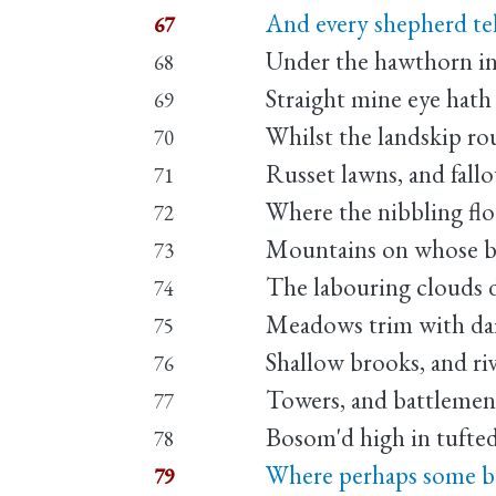
And every shepherd tell
67
Under the hawthorn in 
68
Straight mine eye hath
69
Whilst the landskip ro
70
Russet lawns, and fallo
71
Where the nibbling flo
72
Mountains on whose ba
73
The labouring clouds d
74
Meadows trim with dai
75
Shallow brooks, and ri
76
Towers, and battlement
77
Bosom'd high in tufted
78
Where perhaps some be
79