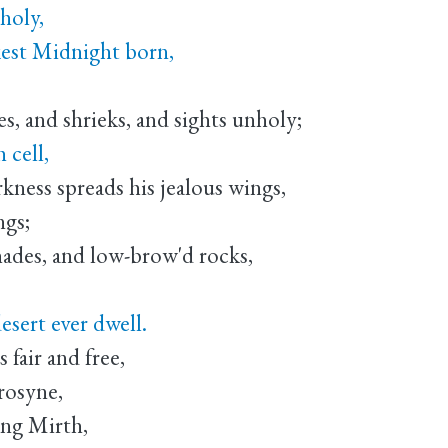
holy,
kest Midnight born,
,
, and shrieks, and sights unholy;
 cell,
ss spreads his jealous wings,
ngs;
des, and low-brow'd rocks,
ert ever dwell.
fair and free,
rosyne,
ing Mirth,