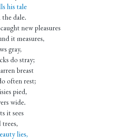
s his tale
the dale.
 caught new pleasures
und it measures,
ws gray,
cks do stray;
rren breast
o often rest;
sies pied,
vers wide.
s it sees
 trees,
auty lies,