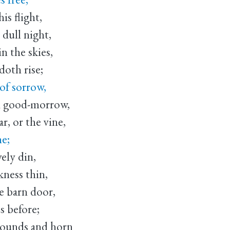
is flight,
 dull night,
n the skies,
doth rise;
of sorrow,
d good-morrow,
r, or the vine,
ne;
ely din,
kness thin,
e barn door,
s before;
 hounds and horn