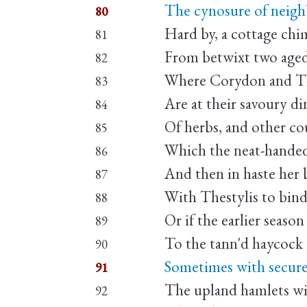
The cynosure of neigh
80
Hard by, a cottage ch
81
From betwixt two aged
82
Where Corydon and Th
83
Are at their savoury di
84
Of herbs, and other co
85
Which the neat-handed 
86
And then in haste her b
87
With Thestylis to bind
88
Or if the earlier season
89
To the tann'd haycock 
90
Sometimes with secure
91
The upland hamlets wil
92