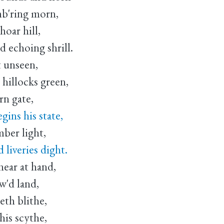
mb'ring morn,
oar hill,
 echoing shrill.
 unseen,
hillocks green,
rn gate,
ins his state,
mber light,
liveries dight.
ear at hand,
w'd land,
th blithe,
is scythe,