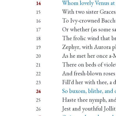
Whom lovely Venus at 
14
With two sister Grace
15
To Ivy-crowned Bacch
16
Or whether (as some sa
17
The frolic wind that br
18
Zephyr, with Aurora p
19
As he met her once a-
20
There on beds of viole
21
And fresh-blown roses
22
Fill'd her with thee, a 
23
So buxom, blithe, and 
24
Haste thee nymph, and
25
Jest and youthful Jollit
26