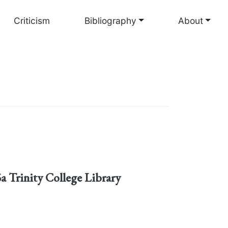
Criticism
Bibliography
About
5a Trinity College Library