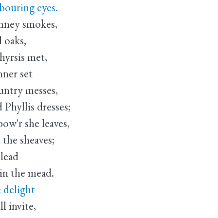
bouring eyes.
imney smokes,
 oaks,
yrsis met,
nner set
untry messes,
Phyllis dresses;
ow'r she leaves,
 the sheaves;
 lead
in the mead.
 delight
l invite,