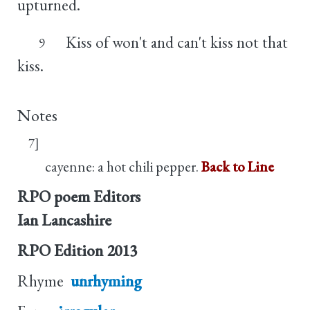
upturned.
Kiss of won't and can't kiss not that
9
kiss.
Notes
7]
cayenne: a hot chili pepper.
Back to Line
RPO poem Editors
Ian Lancashire
RPO Edition
2013
Rhyme
unrhyming