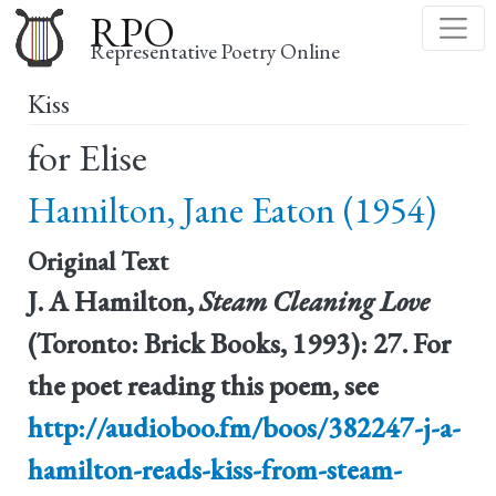
Skip
RPO
to
Representative Poetry Online
main
Kiss
content
for Elise
Hamilton, Jane Eaton (1954)
Original Text
J. A Hamilton,
Steam Cleaning Love
(Toronto: Brick Books, 1993): 27. For
the poet reading this poem, see
http://audioboo.fm/boos/382247-j-a-
hamilton-reads-kiss-from-steam-