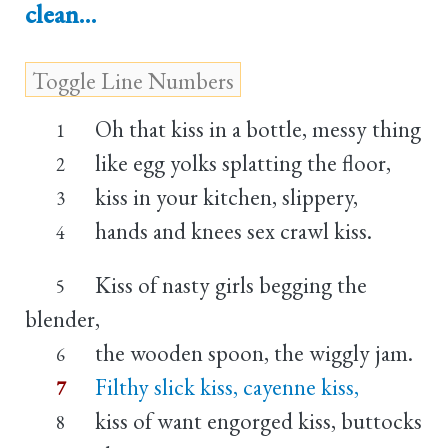
clean…
Oh that kiss in a bottle, messy thing
1
like egg yolks splatting the floor,
2
kiss in your kitchen, slippery,
3
hands and knees sex crawl kiss.
4
Kiss of nasty girls begging the
5
blender,
the wooden spoon, the wiggly jam.
6
Filthy slick kiss, cayenne kiss,
7
kiss of want engorged kiss, buttocks
8