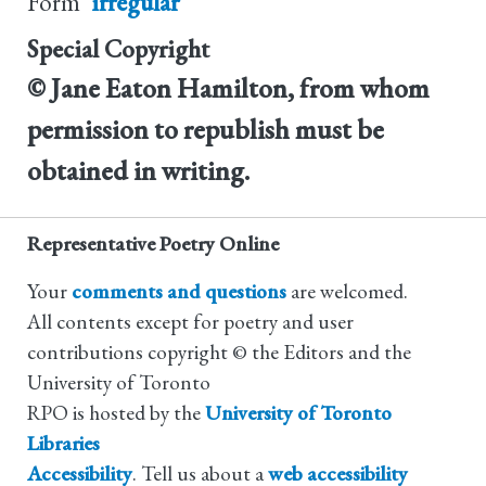
Form
irregular
Special Copyright
© Jane Eaton Hamilton, from whom
permission to republish must be
obtained in writing.
Representative Poetry Online
Your
comments and questions
are welcomed.
All contents except for poetry and user
contributions copyright © the Editors and the
University of Toronto
RPO is hosted by the
University of Toronto
Libraries
Accessibility
. Tell us about a
web accessibility