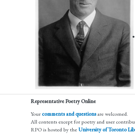
Representative Poetry Online
Your
comments and questions
are welcomed.
All contents except for poetry and user contrib
RPO is hosted by the
University of Toronto Lib