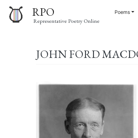
RPO
Poems
Representative Poetry Online
Main
JOHN FORD MACDON
navigation