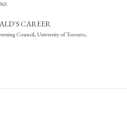
965.
ALD'S CAREER
verning Council, University of Toronto,