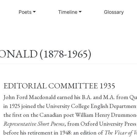
Skip
to
Poets
Timeline
Glossary
main
content
ALD (1878-1965)
EDITORIAL COMMITTEE 1935
John Ford Macdonald earned his B.A. and M.A. from Que
in 1925 joined the University College English Departmen
the first on the Canadian poet William Henry Drummond
Representative Short Poems
, from Oxford University Pres
before his retirement in 1948: an edition of
The Vicar of 