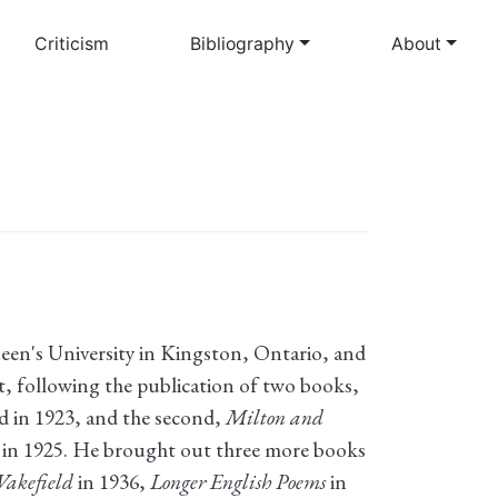
Criticism
Bibliography
About
en's University in Kingston, Ontario, and
t, following the publication of two books,
 in 1923, and the second,
Milton and
s in 1925. He brought out three more books
Wakefield
in 1936,
Longer English Poems
in