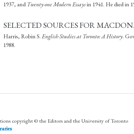
1937, and
Twenty-one Modern Essays
in 1941. He died in 1
SELECTED SOURCES FOR MACDON
Harris, Robin S.
English Studies at Toronto: A History
. Go
1988.
utions copyright © the Editors and the University of Toronto
raries