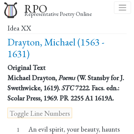
Skip
RPO
to
Representative Poetry Online
main
Idea XX
content
Drayton, Michael (1563 -
1631)
Original Text
Michael Drayton,
Poems
(W. Stansby for J.
Swethwicke, 1619).
STC
7222. Facs. edn.:
Scolar Press, 1969. PR 2255 A1 1619A.
An evil spirit, your beauty, haunts
1