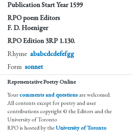
Publication Start Year
1599
RPO poem Editors
F. D. Hoeniger
RPO Edition
3RP 1.130.
Rhyme
ababcdcdefefgg
Form
sonnet
Representative Poetry Online
Your
comments and questions
are welcomed.
All contents except for poetry and user
contributions copyright © the Editors and the
University of Toronto
RPO is hosted by the
University of Toronto