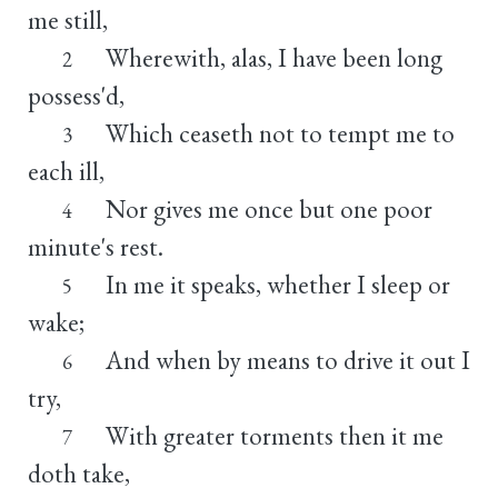
me still,
Wherewith, alas, I have been long
2
possess'd,
Which ceaseth not to tempt me to
3
each ill,
Nor gives me once but one poor
4
minute's rest.
In me it speaks, whether I sleep or
5
wake;
And when by means to drive it out I
6
try,
With greater torments then it me
7
doth take,