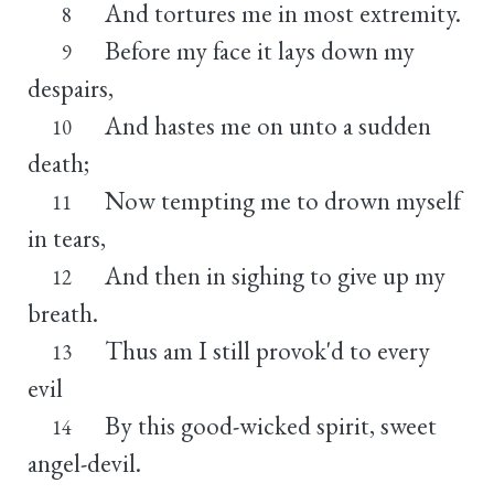
And tortures me in most extremity.
8
Before my face it lays down my
9
despairs,
And hastes me on unto a sudden
10
death;
Now tempting me to drown myself
11
in tears,
And then in sighing to give up my
12
breath.
Thus am I still provok'd to every
13
evil
By this good-wicked spirit, sweet
14
angel-devil.