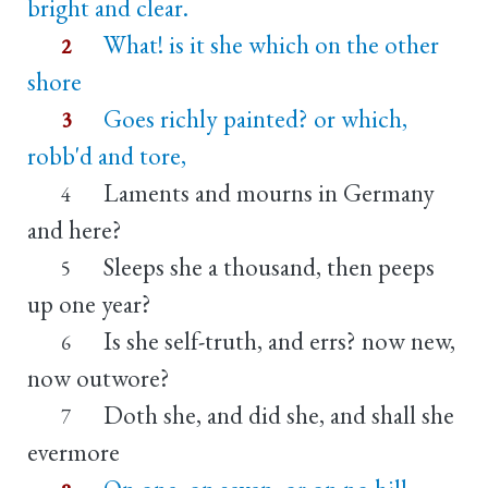
bright and clear.
What! is it she which on the other
2
shore
Goes richly painted? or which,
3
robb'd and tore,
Laments and mourns in Germany
4
and here?
Sleeps she a thousand, then peeps
5
up one year?
Is she self-truth, and errs? now new,
6
now outwore?
Doth she, and did she, and shall she
7
evermore