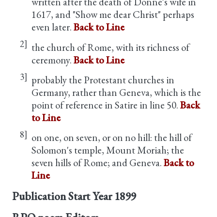
written after the death of Donne's wife in
1617, and "Show me dear Christ" perhaps
even later.
Back to Line
2]
the church of Rome, with its richness of
ceremony.
Back to Line
3]
probably the Protestant churches in
Germany, rather than Geneva, which is the
point of reference in Satire in line 50.
Back
to Line
8]
on one, on seven, or on no hill: the hill of
Solomon's temple, Mount Moriah; the
seven hills of Rome; and Geneva.
Back to
Line
Publication Start Year
1899