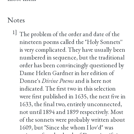
Notes
1]
The problem of the order and date of the
nineteen poems called the "Holy Sonnets''
is very complicated. They have usually been
numbered in sequence, but the traditional
order has been convincingly questioned by
Dame Helen Gardner in her edition of
Donne's
Divine Poems
and is here not
indicated. The first two in this selection
were first published in 1635, the next five in
1633, the final two, entirely unconnected,
not until 1894 and 1899 respectively. Most
of the sonnets were probably written about
1609, but "Since she whom I lov'd" was