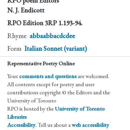
RPO poem Editors
N. J. Endicott
RPO Edition
3RP 1.193-94.
Rhyme
abbaabbacdcdee
Form
Italian Sonnet (variant)
Representative Poetry Online
Your
comments and questions
are welcomed.
All contents except for poetry and user
contributions copyright © the Editors and the
University of Toronto
RPO is hosted by the
University of Toronto
Libraries
Accessibility
. Tell us about a
web accessibility