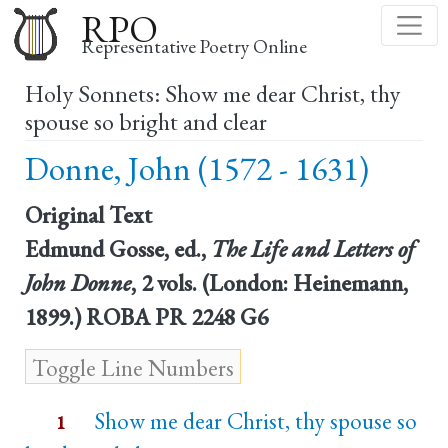
Skip
RPO
to
Representative Poetry Online
main
Holy Sonnets: Show me dear Christ, thy
content
spouse so bright and clear
Donne, John (1572 - 1631)
Original Text
Edmund Gosse, ed.,
The Life and Letters of
John Donne
, 2 vols. (London: Heinemann,
1899.) ROBA PR 2248 G6
Show me dear Christ, thy spouse so
1