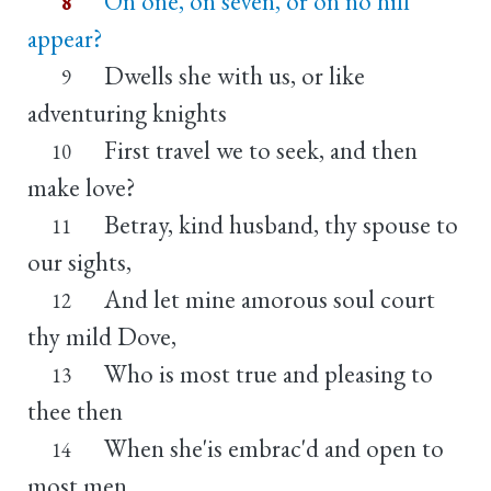
On one, on seven, or on no hill
8
appear?
Dwells she with us, or like
9
adventuring knights
First travel we to seek, and then
10
make love?
Betray, kind husband, thy spouse to
11
our sights,
And let mine amorous soul court
12
thy mild Dove,
Who is most true and pleasing to
13
thee then
When she'is embrac'd and open to
14
most men.