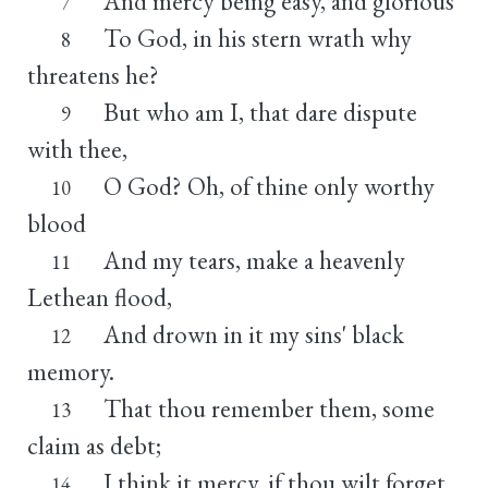
And mercy being easy, and glorious
7
To God, in his stern wrath why
8
threatens he?
But who am I, that dare dispute
9
with thee,
O God? Oh, of thine only worthy
10
blood
And my tears, make a heavenly
11
Lethean flood,
And drown in it my sins' black
12
memory.
That thou remember them, some
13
claim as debt;
I think it mercy, if thou wilt forget.
14