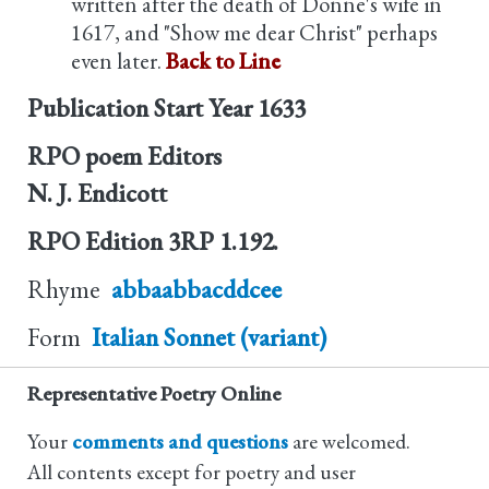
written after the death of Donne's wife in
1617, and "Show me dear Christ" perhaps
even later.
Back to Line
Publication Start Year
1633
RPO poem Editors
N. J. Endicott
RPO Edition
3RP 1.192.
Rhyme
abbaabbacddcee
Form
Italian Sonnet (variant)
Representative Poetry Online
Your
comments and questions
are welcomed.
All contents except for poetry and user