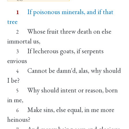
If poisonous minerals, and if that
1
tree
Whose fruit threw death on else
2
immortal us,
If lecherous goats, if serpents
3
envious
Cannot be damn'd, alas, why should
4
I be?
Why should intent or reason, born
5
in me,
Make sins, else equal, in me more
6
heinous?