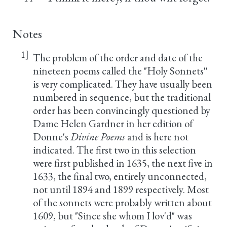
Notes
1]
The problem of the order and date of the
nineteen poems called the "Holy Sonnets''
is very complicated. They have usually been
numbered in sequence, but the traditional
order has been convincingly questioned by
Dame Helen Gardner in her edition of
Donne's
Divine Poems
and is here not
indicated. The first two in this selection
were first published in 1635, the next five in
1633, the final two, entirely unconnected,
not until 1894 and 1899 respectively. Most
of the sonnets were probably written about
1609, but "Since she whom I lov'd" was