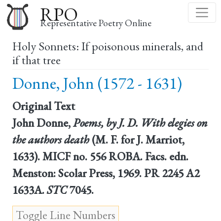
Skip
RPO
to
Representative Poetry Online
main
Holy Sonnets: If poisonous minerals, and
content
if that tree
Donne, John (1572 - 1631)
Original Text
John Donne,
Poems, by J. D. With elegies on
the authors death
(M. F. for J. Marriot,
1633). MICF no. 556 ROBA. Facs. edn.
Menston: Scolar Press, 1969. PR 2245 A2
1633A.
STC
7045.