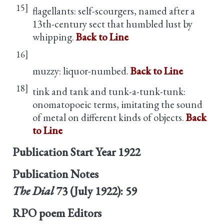
15]
flagellants: self-scourgers, named after a
13th-century sect that humbled lust by
whipping.
Back to Line
16]
muzzy: liquor-numbed.
Back to Line
18]
tink and tank and tunk-a-tunk-tunk:
onomatopoeic terms, imitating the sound
of metal on different kinds of objects.
Back
to Line
Publication Start Year
1922
Publication Notes
The Dial
73 (July 1922): 59
RPO poem Editors