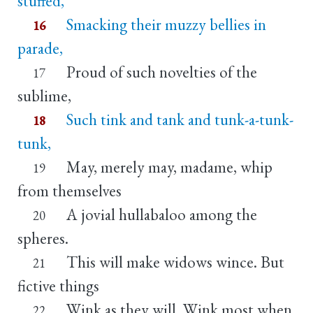
stuffed,
Smacking their muzzy bellies in
16
parade,
Proud of such novelties of the
17
sublime,
Such tink and tank and tunk-a-tunk-
18
tunk,
May, merely may, madame, whip
19
from themselves
A jovial hullabaloo among the
20
spheres.
This will make widows wince. But
21
fictive things
Wink as they will. Wink most when
22