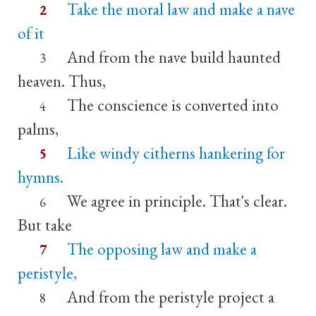
Take the moral law and make a nave
2
of it
And from the nave build haunted
3
heaven. Thus,
The conscience is converted into
4
palms,
Like windy citherns hankering for
5
hymns.
We agree in principle. That's clear.
6
But take
The opposing law and make a
7
peristyle,
And from the peristyle project a
8