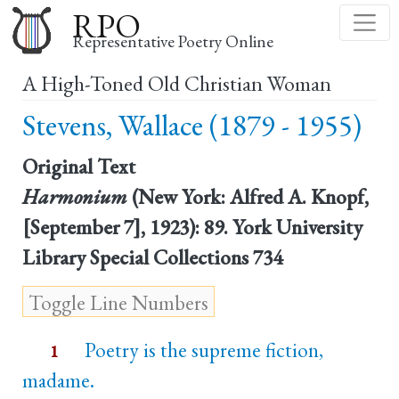
Skip
RPO
to
Representative Poetry Online
main
A High-Toned Old Christian Woman
content
Stevens, Wallace (1879 - 1955)
Original Text
Harmonium
(New York: Alfred A. Knopf,
[September 7], 1923): 89. York University
Library Special Collections 734
Poetry is the supreme fiction,
1
madame.