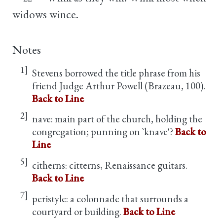
widows wince.
Notes
1]
Stevens borrowed the title phrase from his
friend Judge Arthur Powell (Brazeau, 100).
Back to Line
2]
nave: main part of the church, holding the
congregation; punning on `knave'?
Back to
Line
5]
citherns: citterns, Renaissance guitars.
Back to Line
7]
peristyle: a colonnade that surrounds a
courtyard or building.
Back to Line