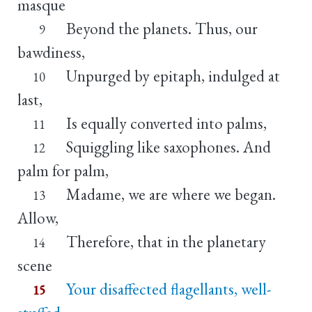
masque
Beyond the planets. Thus, our
9
bawdiness,
Unpurged by epitaph, indulged at
10
last,
Is equally converted into palms,
11
Squiggling like saxophones. And
12
palm for palm,
Madame, we are where we began.
13
Allow,
Therefore, that in the planetary
14
scene
Your disaffected flagellants, well-
15