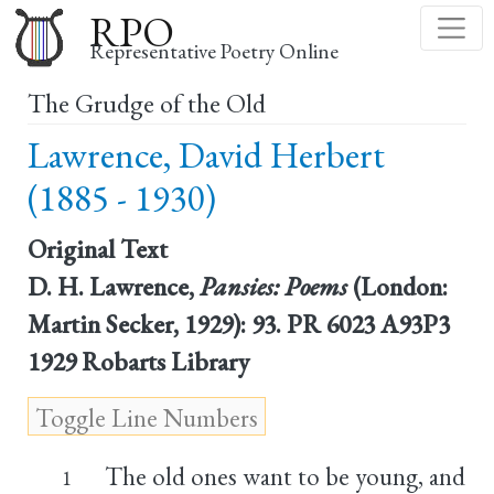
Skip
RPO
to
Representative Poetry Online
main
The Grudge of the Old
content
Lawrence, David Herbert
(1885 - 1930)
Original Text
D. H. Lawrence,
Pansies: Poems
(London:
Martin Secker, 1929): 93. PR 6023 A93P3
1929 Robarts Library
The old ones want to be young, and
1