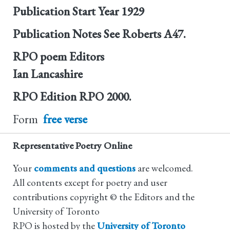
Publication Start Year
1929
Publication Notes
See Roberts A47.
RPO poem Editors
Ian Lancashire
RPO Edition
RPO 2000.
Form
free verse
Representative Poetry Online
Your
comments and questions
are welcomed.
All contents except for poetry and user
contributions copyright © the Editors and the
University of Toronto
RPO is hosted by the
University of Toronto