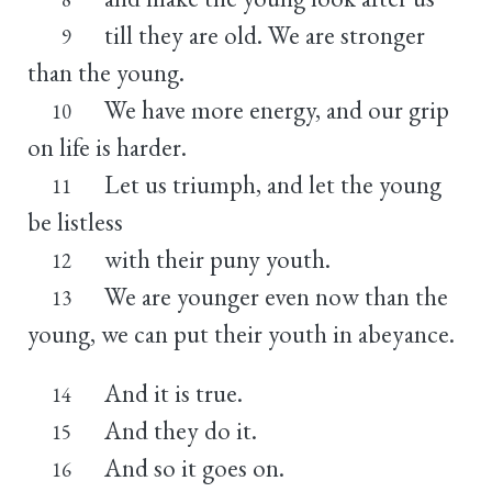
till they are old. We are stronger
9
than the young.
We have more energy, and our grip
10
on life is harder.
Let us triumph, and let the young
11
be listless
with their puny youth.
12
We are younger even now than the
13
young, we can put their youth in abeyance.
And it is true.
14
And they do it.
15
And so it goes on.
16