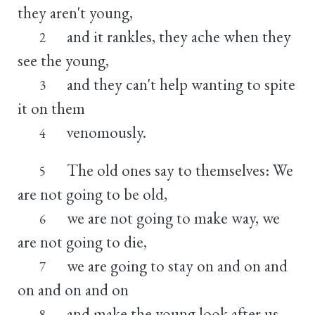
they aren't young,
and it rankles, they ache when they
2
see the young,
and they can't help wanting to spite
3
it on them
venomously.
4
The old ones say to themselves: We
5
are not going to be old,
we are not going to make way, we
6
are not going to die,
we are going to stay on and on and
7
on and on and on
and make the young look after us
8